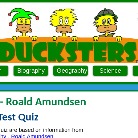
y
Biography
Geography
Science
 - Roald Amundsen
Test Quiz
quiz are based on information from
phy - Roald Amundsen
.