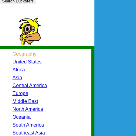
Search Ducksters
Geography
United States
Africa
Asia
Central America
Europe
Middle East
North America
Oceania
South America
Southeast Asia