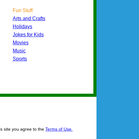
Fun Stuff
Arts and Crafts
Holidays
Jokes for Kids
Movies
Music
Sports
is site you agree to the
Terms of Use.