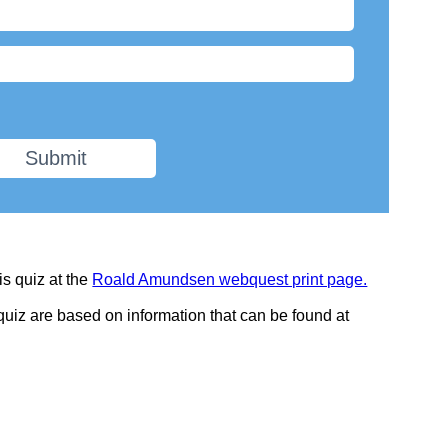
Submit
is quiz at the
Roald Amundsen webquest print page.
 quiz are based on information that can be found at