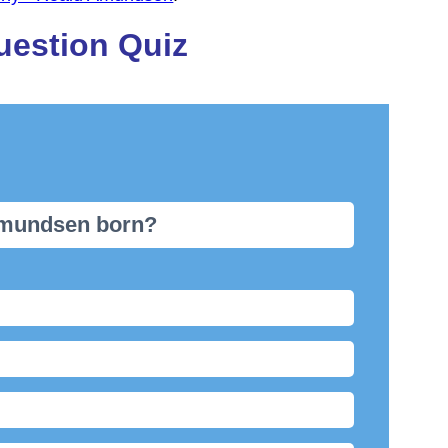
uestion Quiz
Amundsen born?