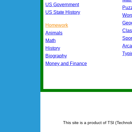
US Government
Puz
US State History
Wor
Geo
Homework
Cla
Animals
Spo
Math
Arc
History
Typ
Biography
Money and Finance
This site is a product of TSI (Technol