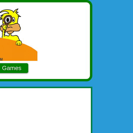
Games