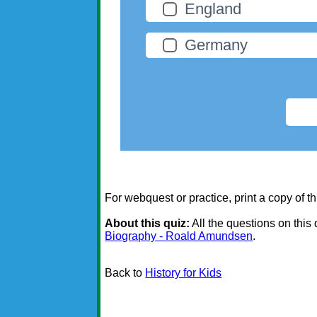
England
Germany
For webquest or practice, print a copy of th
About this quiz:
All the questions on this
Biography - Roald Amundsen
.
Back to
History for Kids