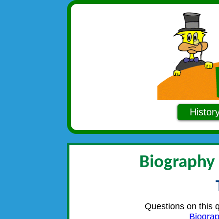
Histor
Biography
Questions on this 
Biogra