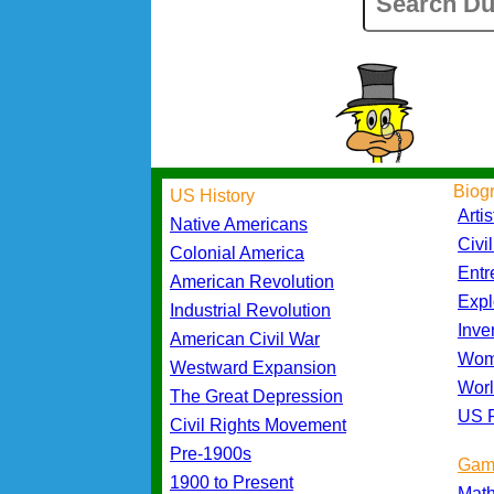
Biog
US History
Artis
Native Americans
Civi
Colonial America
Entr
American Revolution
Expl
Industrial Revolution
Inve
American Civil War
Wom
Westward Expansion
Worl
The Great Depression
US P
Civil Rights Movement
Pre-1900s
Gam
1900 to Present
Mat