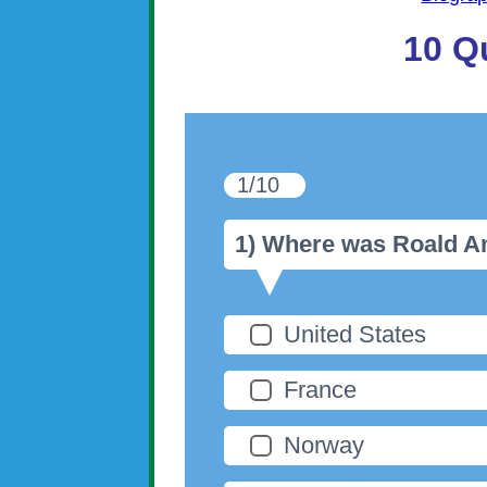
10 Q
1/10
1) Where was Roald 
United States
France
Norway