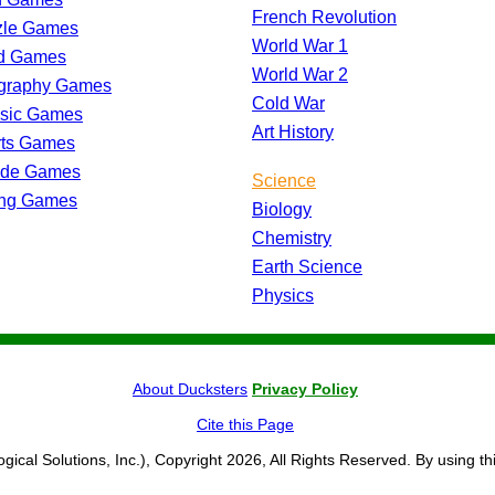
French Revolution
zle Games
World War 1
d Games
World War 2
graphy Games
Cold War
ssic Games
Art History
rts Games
ade Games
Science
ing Games
Biology
Chemistry
Earth Science
Physics
About Ducksters
Privacy Policy
Cite this Page
ogical Solutions, Inc.), Copyright 2026, All Rights Reserved. By using th