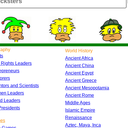
raphy
World History
ts
Ancient Africa
l Rights Leaders
Ancient China
epreneurs
Ancient Egypt
orers
Ancient Greece
ntors and Scientists
Ancient Mesopotamia
en Leaders
Ancient Rome
d Leaders
Middle Ages
residents
Islamic Empire
Renaissance
es
Aztec, Maya, Inca
h Games