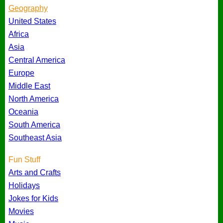
Geography
United States
Africa
Asia
Central America
Europe
Middle East
North America
Oceania
South America
Southeast Asia
Fun Stuff
Arts and Crafts
Holidays
Jokes for Kids
Movies