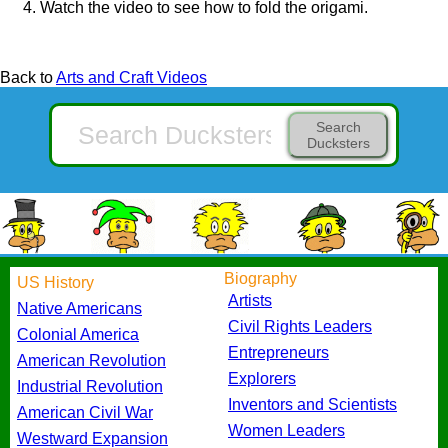
Watch the video to see how to fold the origami.
Back to
Arts and Craft Videos
Search
Ducksters
Biography
US History
Artists
Native Americans
Civil Rights Leaders
Colonial America
Entrepreneurs
American Revolution
Explorers
Industrial Revolution
Inventors and Scientists
American Civil War
Women Leaders
Westward Expansion