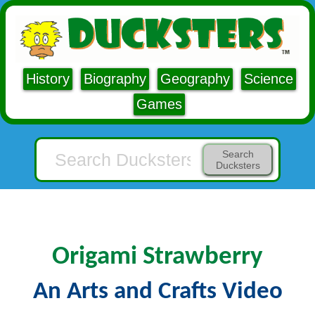
History
Biography
Geography
Science
Games
Search
Ducksters
Origami Strawberry
An Arts and Crafts Video