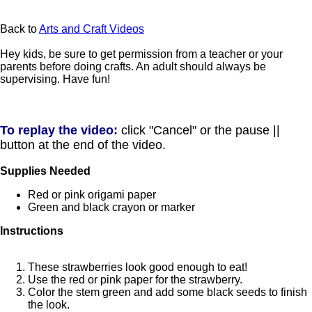
Back to
Arts and Craft Videos
Hey kids, be sure to get permission from a teacher or your
parents before doing crafts. An adult should always be
supervising. Have fun!
To replay the video:
click "Cancel" or the pause ||
button at the end of the video.
Supplies Needed
Red or pink origami paper
Green and black crayon or marker
Instructions
These strawberries look good enough to eat!
Use the red or pink paper for the strawberry.
Color the stem green and add some black seeds to finish
the look.