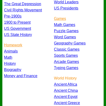
World Leaders
The Great Depression
US Presidents
Civil Rights Movement
Pre-1900s
Games
1900 to Present
Math Games
US Government
Puzzle Games
US State History
Word Games
Geography Games
Homework
Classic Games
Animals
Sports Games
Math
Arcade Games
History
Typing Games
Biography
Money and Finance
World History
Ancient Africa
Ancient China
Ancient Egypt
Ancient Greece