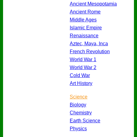
Ancient Mesopotamia
Ancient Rome
Middle Ages
Islamic Empire
Renaissance
Aztec, Maya, Inca
French Revolution
World War 1
World War 2
Cold War
Art History
Science
Biology
Chemistry
Earth Science
Physics