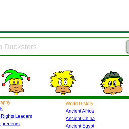
raphy
World History
ts
Ancient Africa
l Rights Leaders
Ancient China
epreneurs
Ancient Egypt