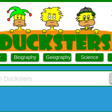
y
Biography
Geography
Science