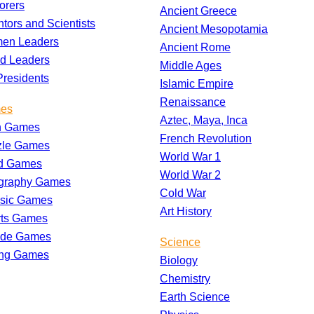
orers
Ancient Greece
ntors and Scientists
Ancient Mesopotamia
en Leaders
Ancient Rome
d Leaders
Middle Ages
residents
Islamic Empire
Renaissance
es
Aztec, Maya, Inca
h Games
French Revolution
zle Games
World War 1
d Games
World War 2
graphy Games
Cold War
ssic Games
Art History
rts Games
ade Games
Science
ing Games
Biology
Chemistry
Earth Science