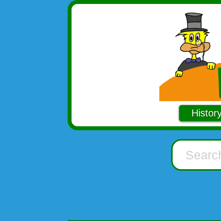
Histor