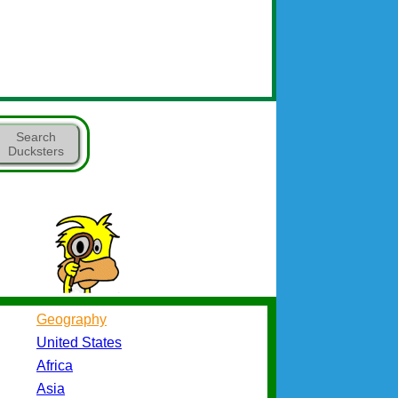
Search
Ducksters
Geography
United States
Africa
Asia