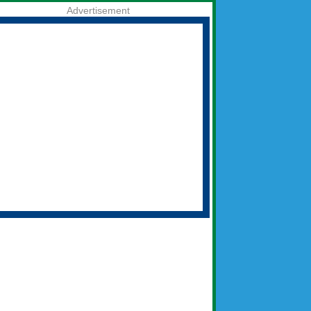
Advertisement