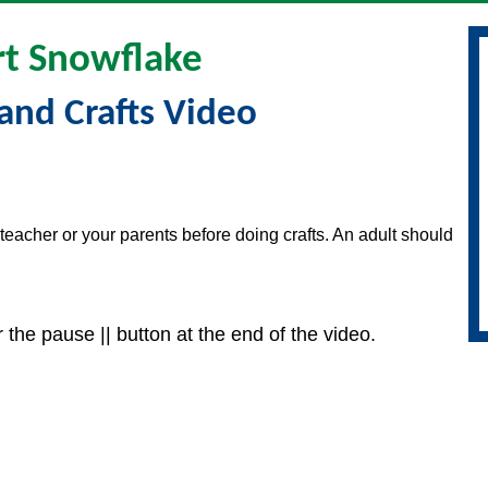
t Snowflake
and Crafts Video
teacher or your parents before doing crafts. An adult should
 the pause || button at the end of the video.