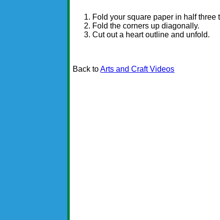
Fold your square paper in half three 
Fold the corners up diagonally.
Cut out a heart outline and unfold.
Back to
Arts and Craft Videos