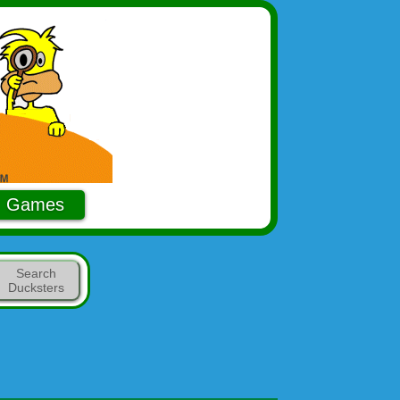
Games
Search
Ducksters