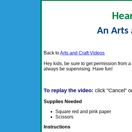
Hear
An Arts 
Back to
Arts and Craft Videos
Hey kids, be sure to get permission from a 
always be supervising. Have fun!
To replay the video:
click "Cancel" or
Supplies Needed
Square red and pink paper
Scissors
Instructions