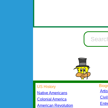
Biog
US History
Artis
Native Americans
Civi
Colonial America
Entr
American Revolution