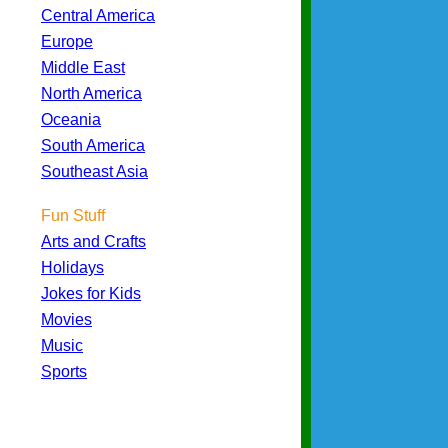
Central America
Europe
Middle East
North America
Oceania
South America
Southeast Asia
Fun Stuff
Arts and Crafts
Holidays
Jokes for Kids
Movies
Music
Sports