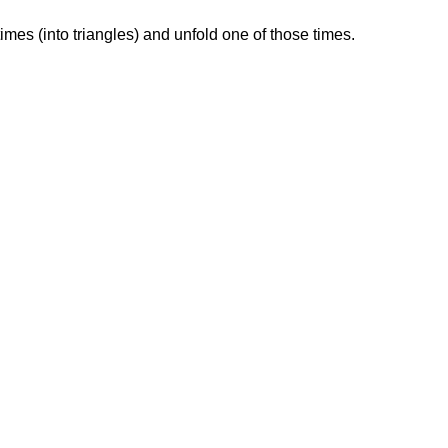
times (into triangles) and unfold one of those times.