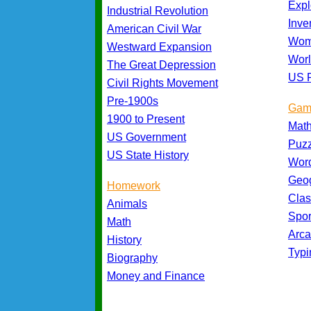
Expl
Industrial Revolution
Inve
American Civil War
Wom
Westward Expansion
Worl
The Great Depression
US P
Civil Rights Movement
Pre-1900s
Gam
1900 to Present
Mat
US Government
Puz
US State History
Wor
Geo
Homework
Cla
Animals
Spo
Math
Arc
History
Typ
Biography
Money and Finance