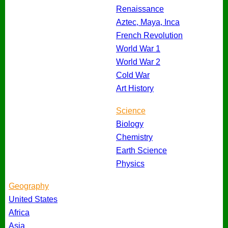
Renaissance
Aztec, Maya, Inca
French Revolution
World War 1
World War 2
Cold War
Art History
Science
Biology
Chemistry
Earth Science
Physics
Geography
United States
Africa
Asia