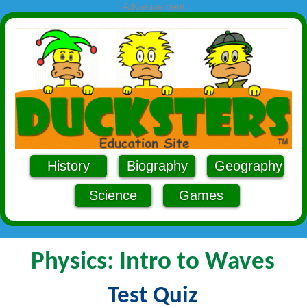
Advertisement
History
Biography
Geography
Science
Games
Physics: Intro to Waves
Test Quiz