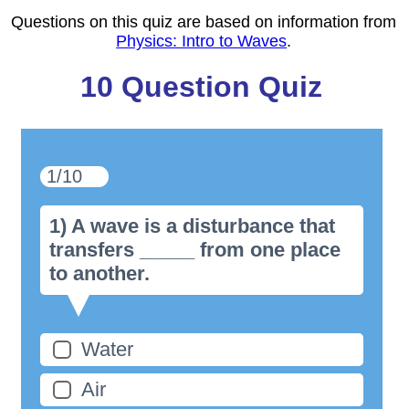
Questions on this quiz are based on information from
Physics: Intro to Waves
.
10 Question Quiz
1/10
1) A wave is a disturbance that
transfers _____ from one place
to another.
Water
Air