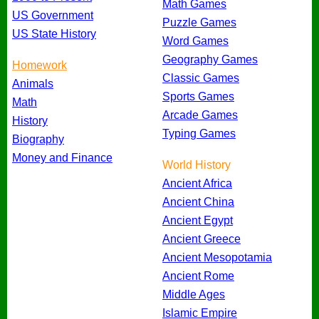
Math Games
US Government
Puzzle Games
US State History
Word Games
Geography Games
Homework
Classic Games
Animals
Sports Games
Math
Arcade Games
History
Typing Games
Biography
Money and Finance
World History
Ancient Africa
Ancient China
Ancient Egypt
Ancient Greece
Ancient Mesopotamia
Ancient Rome
Middle Ages
Islamic Empire