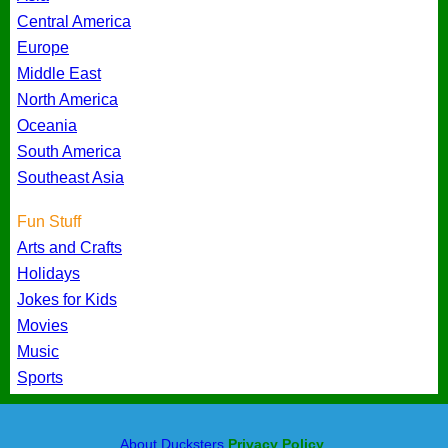
Central America
Europe
Middle East
North America
Oceania
South America
Southeast Asia
Fun Stuff
Arts and Crafts
Holidays
Jokes for Kids
Movies
Music
Sports
About Ducksters
Privacy Policy