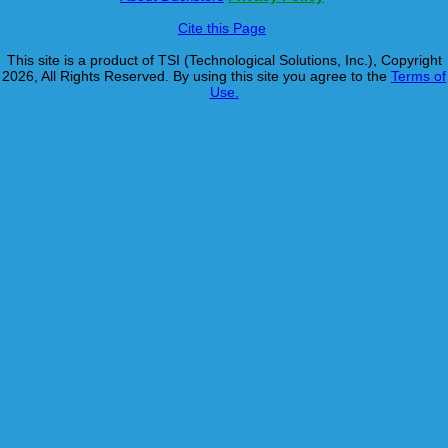
Cite this Page
This site is a product of TSI (Technological Solutions, Inc.), Copyright
2026, All Rights Reserved. By using this site you agree to the
Terms of
Use.