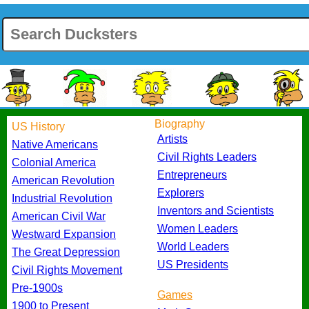
Biography
US History
Artists
Native Americans
Civil Rights Leaders
Colonial America
Entrepreneurs
American Revolution
Explorers
Industrial Revolution
Inventors and Scientists
American Civil War
Women Leaders
Westward Expansion
World Leaders
The Great Depression
US Presidents
Civil Rights Movement
Pre-1900s
Games
1900 to Present