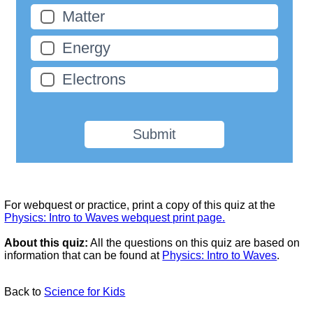
Matter
Energy
Electrons
Submit
For webquest or practice, print a copy of this quiz at the
Physics: Intro to Waves webquest print page.
About this quiz:
All the questions on this quiz are based on
information that can be found at
Physics: Intro to Waves
.
Back to
Science for Kids