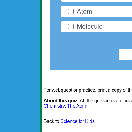
Atom
Molecule
For webquest or practice, print a copy of th
About this quiz:
All the questions on this
Chemistry: The Atom
.
Back to
Science for Kids