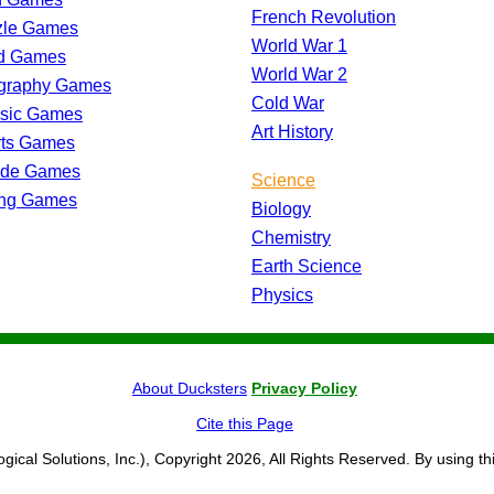
French Revolution
zle Games
World War 1
d Games
World War 2
graphy Games
Cold War
ssic Games
Art History
rts Games
ade Games
Science
ing Games
Biology
Chemistry
Earth Science
Physics
About Ducksters
Privacy Policy
Cite this Page
ogical Solutions, Inc.), Copyright 2026, All Rights Reserved. By using th