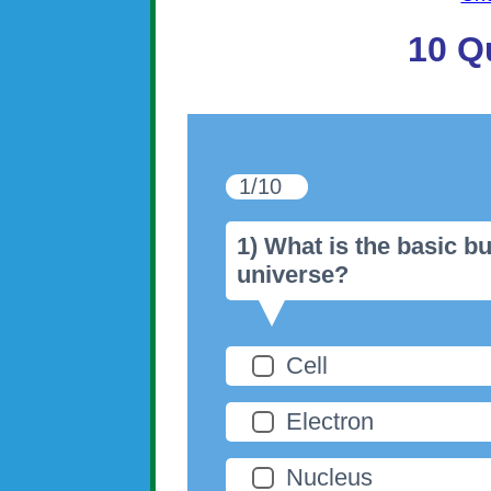
10 Q
1/10
1) What is the basic bu
universe?
Cell
Electron
Nucleus