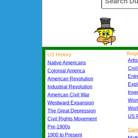
Biog
US History
Artis
Native Americans
Civi
Colonial America
Entr
American Revolution
Expl
Industrial Revolution
Inve
American Civil War
Wom
Westward Expansion
Worl
The Great Depression
US P
Civil Rights Movement
Pre-1900s
Gam
1900 to Present
Mat