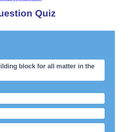
uestion Quiz
ilding block for all matter in the