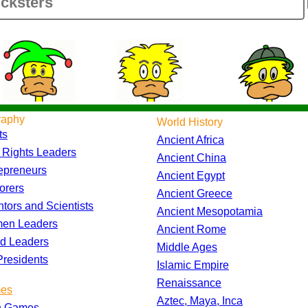
raphy
World History
ts
Ancient Africa
l Rights Leaders
Ancient China
epreneurs
Ancient Egypt
orers
Ancient Greece
ntors and Scientists
Ancient Mesopotamia
en Leaders
Ancient Rome
d Leaders
Middle Ages
residents
Islamic Empire
Renaissance
es
Aztec, Maya, Inca
h Games