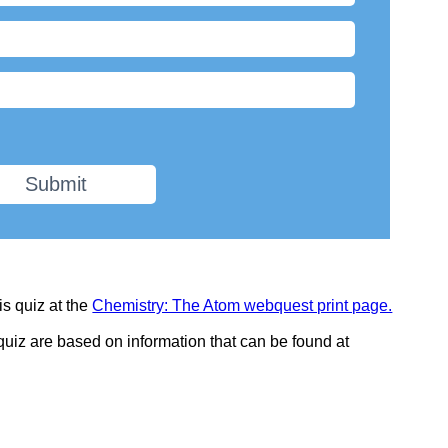
Submit
is quiz at the
Chemistry: The Atom webquest print page.
 quiz are based on information that can be found at