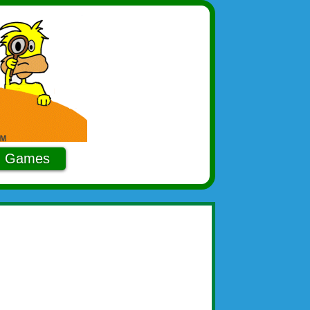
Games