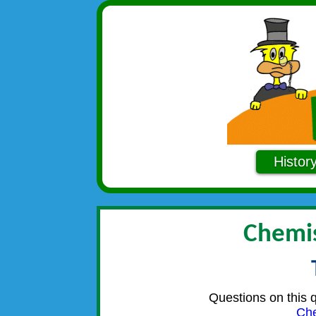
Histor
Chemis
Questions on this 
Che