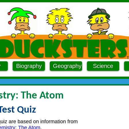
y
Biography
Geography
Science
try: The Atom
Test Quiz
quiz are based on information from
mistry: The Atom
.