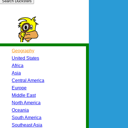
Search Ducksters
Geography
United States
Africa
Asia
Central America
Europe
Middle East
North America
Oceania
South America
Southeast Asia