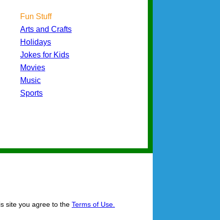
Fun Stuff
Arts and Crafts
Holidays
Jokes for Kids
Movies
Music
Sports
is site you agree to the
Terms of Use.