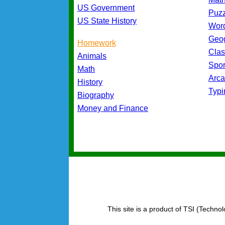
US Government
Puz
US State History
Wor
Geo
Homework
Cla
Animals
Spo
Math
Arc
History
Typ
Biography
Money and Finance
This site is a product of TSI (Technol