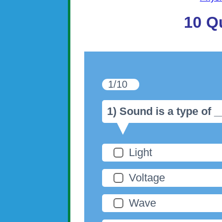
10 Q
1/10
1) Sound is a type of 
Light
Voltage
Wave