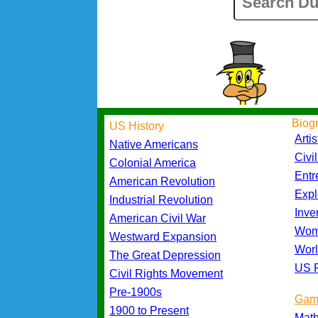
Biog
US History
Artis
Native Americans
Civi
Colonial America
Entr
American Revolution
Expl
Industrial Revolution
Inve
American Civil War
Wom
Westward Expansion
Worl
The Great Depression
US P
Civil Rights Movement
Pre-1900s
Gam
1900 to Present
Mat