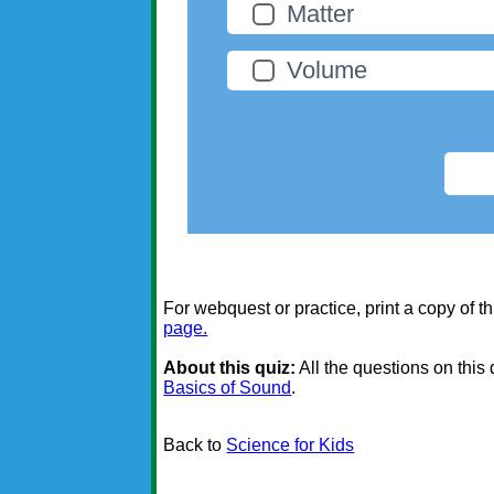
Matter
Volume
For webquest or practice, print a copy of th
page.
About this quiz:
All the questions on this
Basics of Sound
.
Back to
Science for Kids