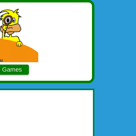
Games