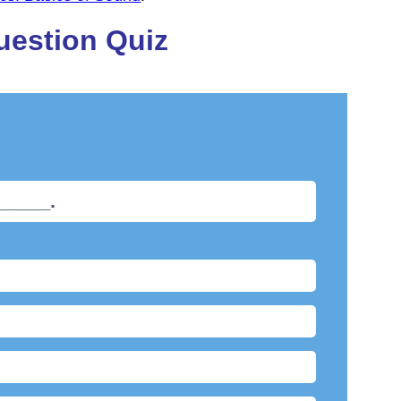
uestion Quiz
______.