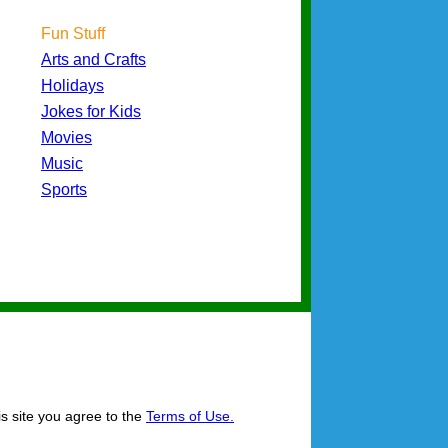
Fun Stuff
Arts and Crafts
Holidays
Jokes for Kids
Movies
Music
Sports
is site you agree to the
Terms of Use.