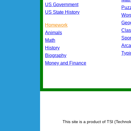
US Government
Puz
US State History
Wor
Geo
Homework
Cla
Animals
Spo
Math
Arc
History
Typ
Biography
Money and Finance
This site is a product of TSI (Technol