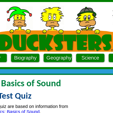
y
Biography
Geography
Science
 Basics of Sound
Test Quiz
quiz are based on information from
cs: Basics of Sound
.