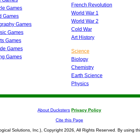
French Revolution
zle Games
World War 1
d Games
World War 2
graphy Games
Cold War
ssic Games
Art History
rts Games
ade Games
Science
ing Games
Biology
Chemistry
Earth Science
Physics
About Ducksters
Privacy Policy
Cite this Page
ogical Solutions, Inc.), Copyright 2026, All Rights Reserved. By using th