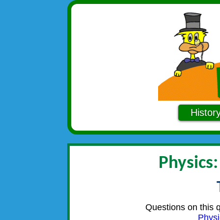
Histor
Physics:
Questions on this 
Physi