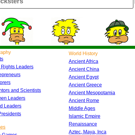
raphy
World History
ts
Ancient Africa
l Rights Leaders
Ancient China
epreneurs
Ancient Egypt
orers
Ancient Greece
ntors and Scientists
Ancient Mesopotamia
en Leaders
Ancient Rome
d Leaders
Middle Ages
residents
Islamic Empire
Renaissance
es
Aztec, Maya, Inca
h Games