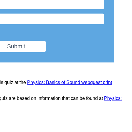
Submit
is quiz at the
Physics: Basics of Sound webquest print
 quiz are based on information that can be found at
Physics: