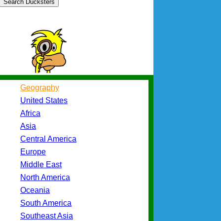
Search Ducksters
Geography
United States
Africa
Asia
Central America
Europe
Middle East
North America
Oceania
South America
Southeast Asia