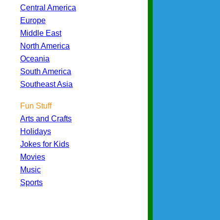
Central America
Europe
Middle East
North America
Oceania
South America
Southeast Asia
Fun Stuff
Arts and Crafts
Holidays
Jokes for Kids
Movies
Music
Sports