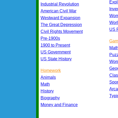
Expl
Industrial Revolution
Inve
American Civil War
Wom
Westward Expansion
Worl
The Great Depression
US P
Civil Rights Movement
Pre-1900s
Gam
1900 to Present
Mat
US Government
Puz
US State History
Wor
Geo
Homework
Cla
Animals
Spo
Math
Arc
History
Typ
Biography
Money and Finance