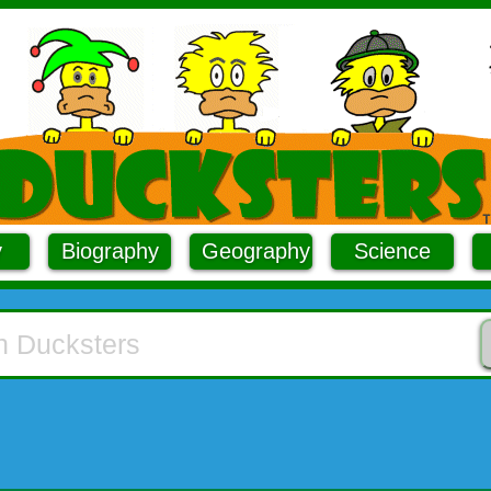
y
Biography
Geography
Science