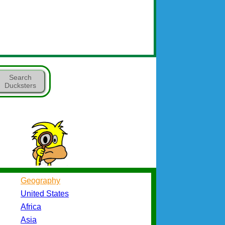
Search
Ducksters
Geography
United States
Africa
Asia