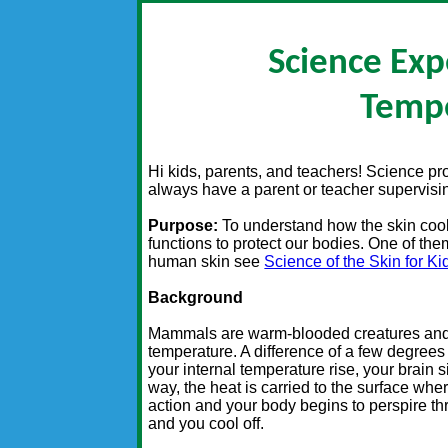
Science Exp
Temp
Hi kids, parents, and teachers! Science p
always have a parent or teacher supervisin
Purpose:
To understand how the skin cool
functions to protect our bodies. One of th
human skin see
Science of the Skin for Ki
Background
Mammals are warm-blooded creatures and m
temperature. A difference of a few degree
your internal temperature rise, your brain si
way, the heat is carried to the surface wher
action and your body begins to perspire t
and you cool off.