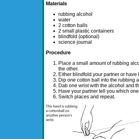
Materials
rubbing alcohol
water
2 cotton balls
2 small plastic containers
blindfold (optional)
science journal
Procedure
Place a small amount of rubbing alco
the other.
Either blindfold your partner or have 
Dip one cotton ball into the rubbing a
Dab one wrist with the alcohol and th
Have your partner tell you which one 
Switch places and repeat.