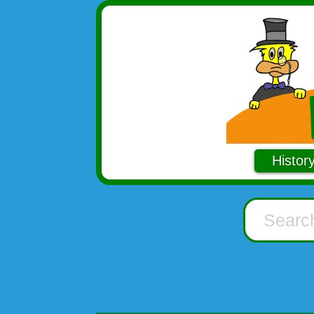
Histor