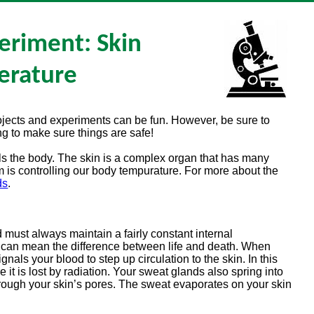
eriment: Skin
erature
rojects and experiments can be fun. However, be sure to
g to make sure things are safe!
s the body. The skin is a complex organ that has many
em is controlling our body tempurature. For more about the
ds
.
ust always maintain a fairly constant internal
s can mean the difference between life and death. When
gnals your blood to step up circulation to the skin. In this
e it is lost by radiation. Your sweat glands also spring into
hrough your skin’s pores. The sweat evaporates on your skin