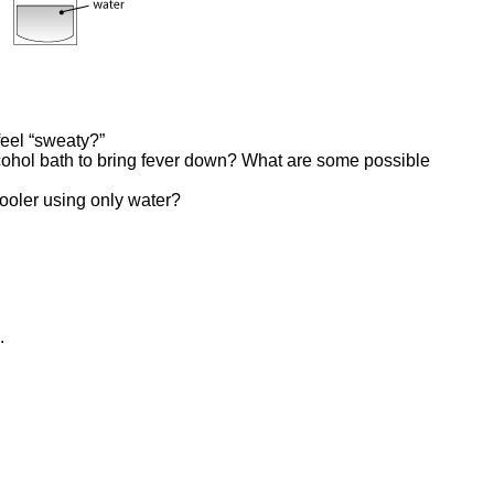
eel “sweaty?”
ohol bath to bring fever down? What are some possible
ooler using only water?
.