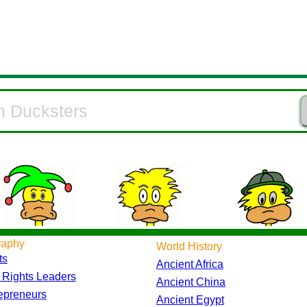
raphy
World History
ts
Ancient Africa
l Rights Leaders
Ancient China
epreneurs
Ancient Egypt