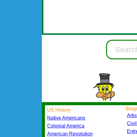
Biog
US History
Artis
Native Americans
Civi
Colonial America
Entr
American Revolution