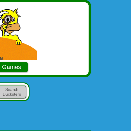
Games
Search
Ducksters