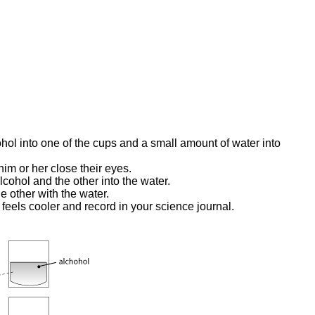
hol into one of the cups and a small amount of water into
him or her close their eyes.
lcohol and the other into the water.
e other with the water.
feels cooler and record in your science journal.