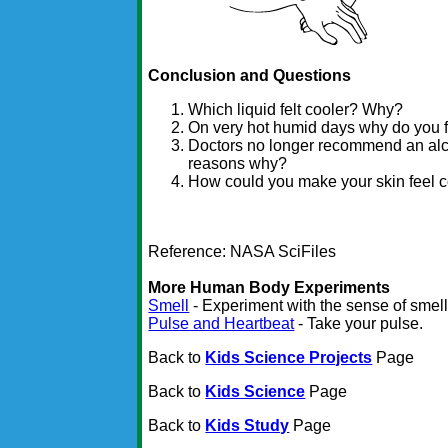
Conclusion and Questions
Which liquid felt cooler? Why?
On very hot humid days why do you f
Doctors no longer recommend an alc
reasons why?
How could you make your skin feel c
Reference: NASA SciFiles
More Human Body Experiments
Smell
- Experiment with the sense of smell
Pulse and Heartbeat
- Take your pulse.
Back to
Kids Science Projects
Page
Back to
Kids Science
Page
Back to
Kids Study
Page