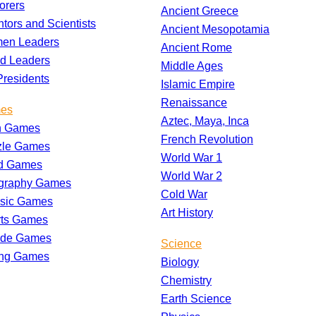
orers
Ancient Greece
ntors and Scientists
Ancient Mesopotamia
en Leaders
Ancient Rome
d Leaders
Middle Ages
residents
Islamic Empire
Renaissance
es
Aztec, Maya, Inca
h Games
French Revolution
zle Games
World War 1
d Games
World War 2
graphy Games
Cold War
ssic Games
Art History
rts Games
ade Games
Science
ing Games
Biology
Chemistry
Earth Science