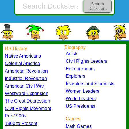
Search
Ducksters
Biography
US History
Artists
Native Americans
Civil Rights Leaders
Colonial America
Entrepreneurs
American Revolution
Explorers
Industrial Revolution
Inventors and Scientists
American Civil War
Women Leaders
Westward Expansion
World Leaders
The Great Depression
US Presidents
Civil Rights Movement
Pre-1900s
Games
1900 to Present
Math Games