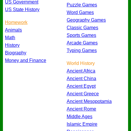
US Government
Puzzle Games
US State History
Word Games
Geography Games
Homework
Classic Games
Animals
Sports Games
Math
Arcade Games
History
Typing Games
Biography
Money and Finance
World History
Ancient Africa
Ancient China
Ancient Egypt
Ancient Greece
Ancient Mesopotamia
Ancient Rome
Middle Ages
Islamic Empire