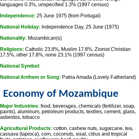
languages 0.3%, unspecified 1.3% (1997 census)
Independence:
25 June 1975 (from Portugal)
National Holiday:
Independence Day, 25 June (1975)
Nationality:
Mozambican(s)
Religions:
Catholic 23.8%, Muslim 17.8%, Zionist Christian
17.5%, other 17.8%, none 23.1% (1997 census)
National Symbol:
National Anthem or Song:
Patria Amada (Lovely Fatherland)
Economy of Mozambique
Major Industries:
food, beverages, chemicals (fertilizer, soap,
paints), aluminum, petroleum products, textiles, cement, glass,
asbestos, tobacco
Agricultural Products:
cotton, cashew nuts, sugarcane, tea,
cassava (tapioca), corn, coconuts, sisal, citrus and tropical