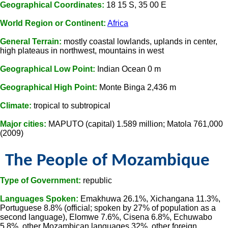
Geographical Coordinates:
18 15 S, 35 00 E
World Region or Continent:
Africa
General Terrain:
mostly coastal lowlands, uplands in center,
high plateaus in northwest, mountains in west
Geographical Low Point:
Indian Ocean 0 m
Geographical High Point:
Monte Binga 2,436 m
Climate:
tropical to subtropical
Major cities:
MAPUTO (capital) 1.589 million; Matola 761,000
(2009)
The People of Mozambique
Type of Government:
republic
Languages Spoken:
Emakhuwa 26.1%, Xichangana 11.3%,
Portuguese 8.8% (official; spoken by 27% of population as a
second language), Elomwe 7.6%, Cisena 6.8%, Echuwabo
5.8%, other Mozambican languages 32%, other foreign