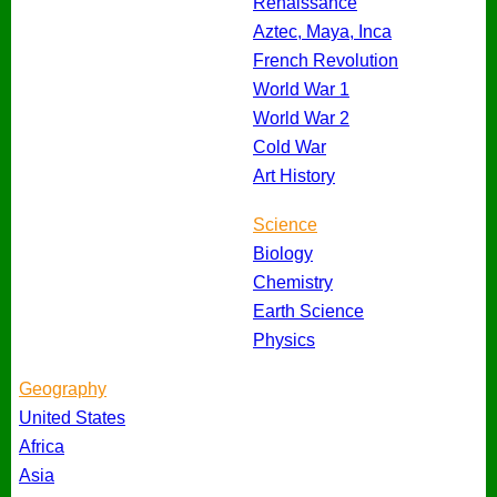
Renaissance
Aztec, Maya, Inca
French Revolution
World War 1
World War 2
Cold War
Art History
Science
Biology
Chemistry
Earth Science
Physics
Geography
United States
Africa
Asia