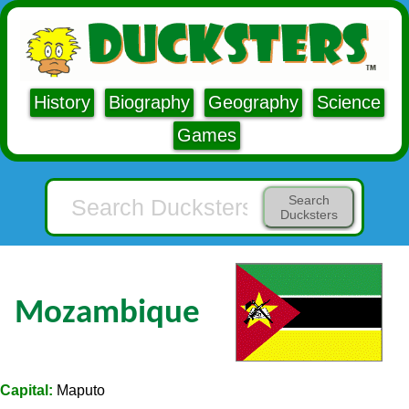
History
Biography
Geography
Science
Games
Search
Ducksters
Mozambique
Capital:
Maputo