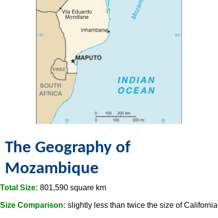
The Geography of
Mozambique
Total Size:
801,590 square km
Size Comparison:
slightly less than twice the size of California