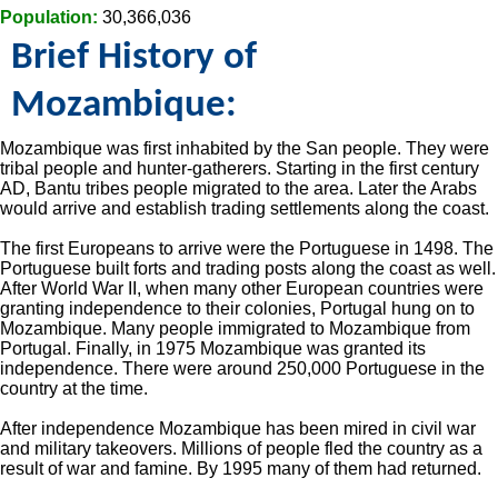
Population:
30,366,036
Brief History of
Mozambique:
Mozambique was first inhabited by the San people. They were
tribal people and hunter-gatherers. Starting in the first century
AD, Bantu tribes people migrated to the area. Later the Arabs
would arrive and establish trading settlements along the coast.
The first Europeans to arrive were the Portuguese in 1498. The
Portuguese built forts and trading posts along the coast as well.
After World War II, when many other European countries were
granting independence to their colonies, Portugal hung on to
Mozambique. Many people immigrated to Mozambique from
Portugal. Finally, in 1975 Mozambique was granted its
independence. There were around 250,000 Portuguese in the
country at the time.
After independence Mozambique has been mired in civil war
and military takeovers. Millions of people fled the country as a
result of war and famine. By 1995 many of them had returned.