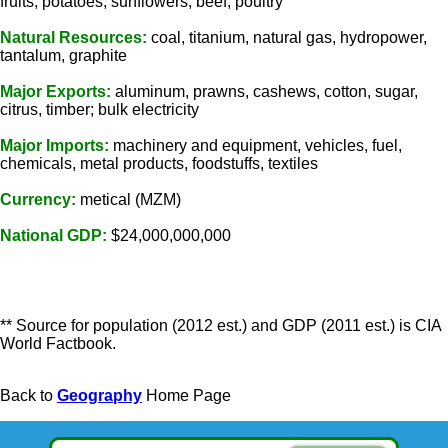
fruits, potatoes, sunflowers; beef, poultry
Natural Resources:
coal, titanium, natural gas, hydropower,
tantalum, graphite
Major Exports:
aluminum, prawns, cashews, cotton, sugar,
citrus, timber; bulk electricity
Major Imports:
machinery and equipment, vehicles, fuel,
chemicals, metal products, foodstuffs, textiles
Currency:
metical (MZM)
National GDP:
$24,000,000,000
** Source for population (2012 est.) and GDP (2011 est.) is CIA
World Factbook.
Back to
Geography
Home Page