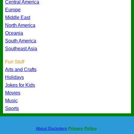
Central America
Europe
Middle East
North America
Oceania
South America
Southeast Asia
Fun Stuff
Arts and Crafts
Holidays
Jokes for Kids
Movies
Music
Sports
About Ducksters
Privacy Policy