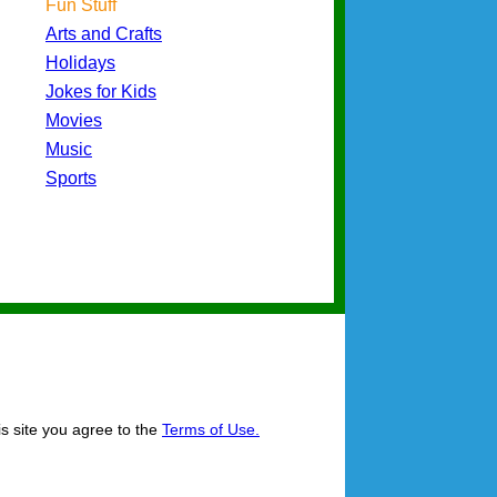
Fun Stuff
Arts and Crafts
Holidays
Jokes for Kids
Movies
Music
Sports
is site you agree to the
Terms of Use.