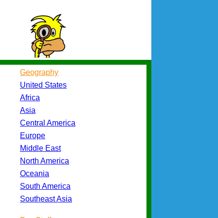
Geography
United States
Africa
Asia
Central America
Europe
Middle East
North America
Oceania
South America
Southeast Asia