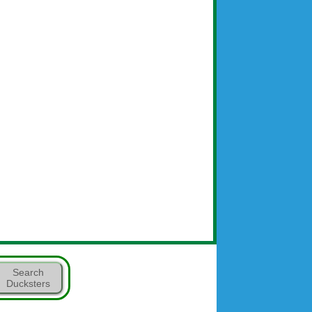
Search
Ducksters