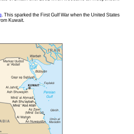
q
. This sparked the First Gulf War when the United States
from Kuwait.