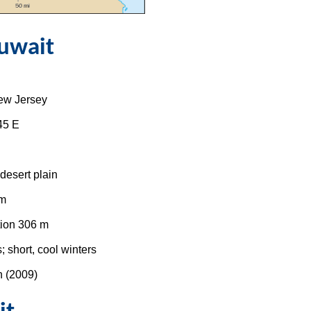
uwait
New Jersey
45 E
 desert plain
 m
ion 306 m
 short, cool winters
n (2009)