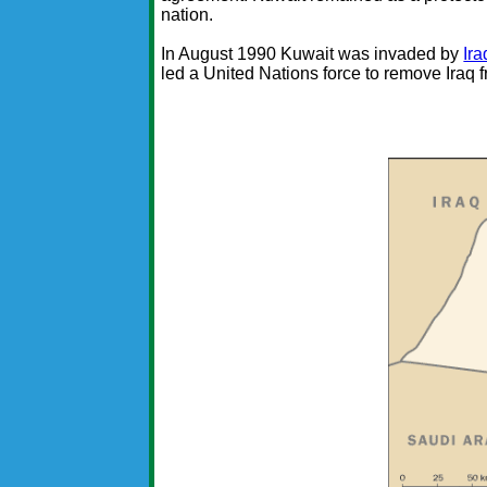
nation.
In August 1990 Kuwait was invaded by
Ira
led a United Nations force to remove Iraq 