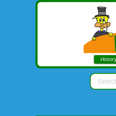
Histor