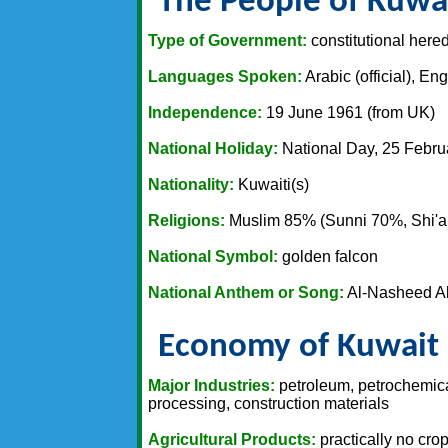
The People of Kuwa
Type of Government:
constitutional hered
Languages Spoken:
Arabic (official), En
Independence:
19 June 1961 (from UK)
National Holiday:
National Day, 25 Febru
Nationality:
Kuwaiti(s)
Religions:
Muslim 85% (Sunni 70%, Shi'a 
National Symbol:
golden falcon
National Anthem or Song:
Al-Nasheed Al
Economy of Kuwait
Major Industries:
petroleum, petrochemical
processing, construction materials
Agricultural Products:
practically no crop