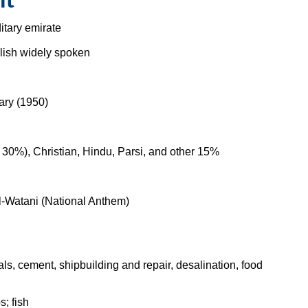
it
itary emirate
glish widely spoken
ary (1950)
30%), Christian, Hindu, Parsi, and other 15%
-Watani (National Anthem)
s, cement, shipbuilding and repair, desalination, food
s; fish