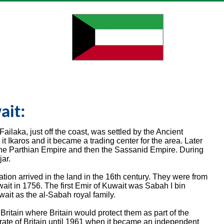
ait:
 Failaka, just off the coast, was settled by the Ancient
t Ikaros and it became a trading center for the area. Later
the Parthian Empire and then the Sassanid Empire. During
ar.
tion arrived in the land in the 16th century. They were from
uwait in 1756. The first Emir of Kuwait was Sabah I bin
wait as the al-Sabah royal family.
ritain where Britain would protect them as part of the
ate of Britain until 1961 when it became an independent