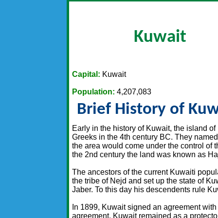
Kuwait
Capital:
Kuwait
Population:
4,207,083
Brief History of Kuw
Early in the history of Kuwait, the island of
Greeks in the 4th century BC. They named i
the area would come under the control of 
the 2nd century the land was known as Haj
The ancestors of the current Kuwaiti popula
the tribe of Nejd and set up the state of K
Jaber. To this day his descendents rule Ku
In 1899, Kuwait signed an agreement with B
agreement. Kuwait remained as a protector