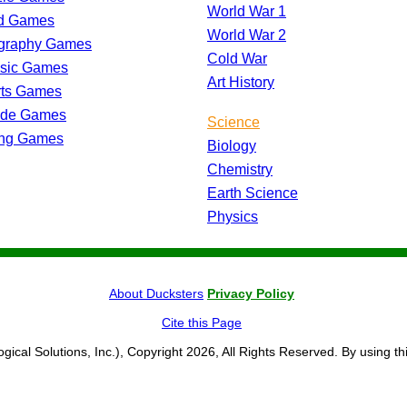
World War 1
d Games
World War 2
graphy Games
Cold War
ssic Games
Art History
rts Games
ade Games
Science
ing Games
Biology
Chemistry
Earth Science
Physics
About Ducksters
Privacy Policy
Cite this Page
ogical Solutions, Inc.), Copyright 2026, All Rights Reserved. By using th