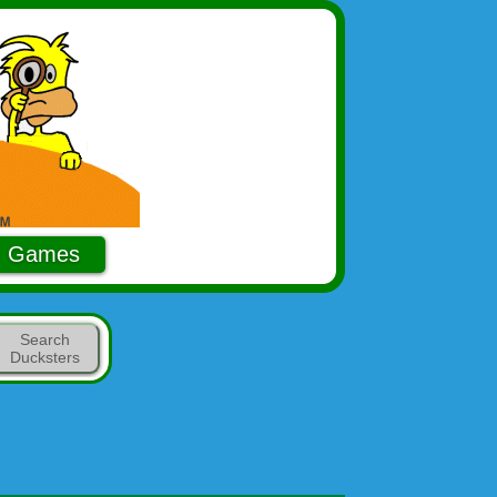
Games
Search
Ducksters