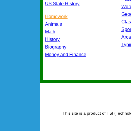
US State History
Wor
Geo
Homework
Cla
Animals
Spo
Math
Arc
History
Typ
Biography
Money and Finance
This site is a product of TSI (Technol