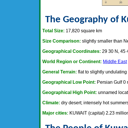
The Geography of K
Total Size:
17,820 square km
Size Comparison:
slightly smaller than 
Geographical Coordinates:
29 30 N, 45 
World Region or Continent:
Middle East
General Terrain:
flat to slightly undulating
Geographical Low Point:
Persian Gulf 0
Geographical High Point:
unnamed locat
Climate:
dry desert; intensely hot summers;
Major cities:
KUWAIT (capital) 2.23 millio