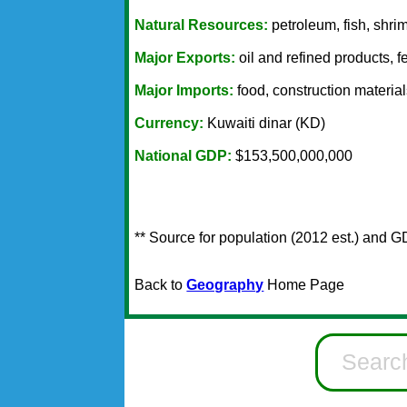
Natural Resources:
petroleum, fish, shri
Major Exports:
oil and refined products, fe
Major Imports:
food, construction material
Currency:
Kuwaiti dinar (KD)
National GDP:
$153,500,000,000
** Source for population (2012 est.) and G
Back to
Geography
Home Page