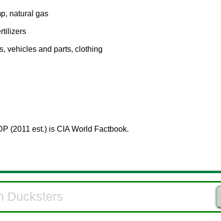
mp, natural gas
rtilizers
s, vehicles and parts, clothing
DP (2011 est.) is CIA World Factbook.