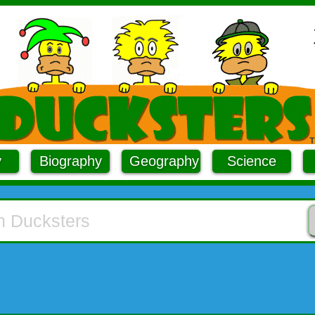
y
Biography
Geography
Science