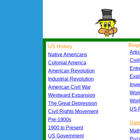
Biog
US History
Artis
Native Americans
Civi
Colonial America
Entr
American Revolution
Expl
Industrial Revolution
Inve
American Civil War
Wom
Westward Expansion
Worl
The Great Depression
US P
Civil Rights Movement
Pre-1900s
Gam
1900 to Present
Mat
US Government
Puz