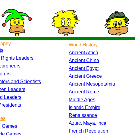
raphy
World History
ts
Ancient Africa
l Rights Leaders
Ancient China
epreneurs
Ancient Egypt
orers
Ancient Greece
ntors and Scientists
Ancient Mesopotamia
en Leaders
Ancient Rome
d Leaders
Middle Ages
residents
Islamic Empire
Renaissance
es
Aztec, Maya, Inca
h Games
French Revolution
zle Games