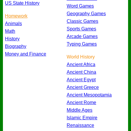
US State History
Word Games
Geography Games
Homework
Classic Games
Animals
Sports Games
Math
Arcade Games
History
Typing Games
Biography
Money and Finance
World History
Ancient Africa
Ancient China
Ancient Egypt
Ancient Greece
Ancient Mesopotamia
Ancient Rome
Middle Ages
Islamic Empire
Renaissance