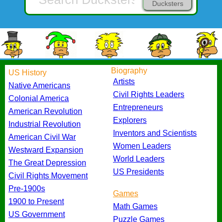
Ducksters
Biography
US History
Artists
Native Americans
Civil Rights Leaders
Colonial America
Entrepreneurs
American Revolution
Explorers
Industrial Revolution
Inventors and Scientists
American Civil War
Women Leaders
Westward Expansion
World Leaders
The Great Depression
US Presidents
Civil Rights Movement
Pre-1900s
Games
1900 to Present
Math Games
US Government
Puzzle Games