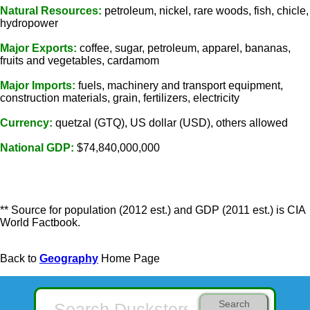
Natural Resources:
petroleum, nickel, rare woods, fish, chicle,
hydropower
Major Exports:
coffee, sugar, petroleum, apparel, bananas,
fruits and vegetables, cardamom
Major Imports:
fuels, machinery and transport equipment,
construction materials, grain, fertilizers, electricity
Currency:
quetzal (GTQ), US dollar (USD), others allowed
National GDP:
$74,840,000,000
** Source for population (2012 est.) and GDP (2011 est.) is CIA
World Factbook.
Back to
Geography
Home Page
Search