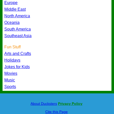
Europe
Middle East
North America
Oceania
South America
Southeast Asia
Fun Stuff
Arts and Crafts
Holidays
Jokes for Kids
Movies
Music
Sports
About Ducksters
Privacy Policy
Cite this Page