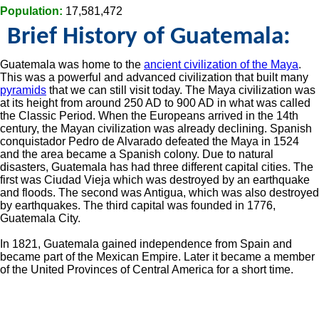
Population:
17,581,472
Brief History of Guatemala:
Guatemala was home to the
ancient civilization of the Maya
.
This was a powerful and advanced civilization that built many
pyramids
that we can still visit today. The Maya civilization was
at its height from around 250 AD to 900 AD in what was called
the Classic Period. When the Europeans arrived in the 14th
century, the Mayan civilization was already declining. Spanish
conquistador Pedro de Alvarado defeated the Maya in 1524
and the area became a Spanish colony. Due to natural
disasters, Guatemala has had three different capital cities. The
first was Ciudad Vieja which was destroyed by an earthquake
and floods. The second was Antigua, which was also destroyed
by earthquakes. The third capital was founded in 1776,
Guatemala City.
In 1821, Guatemala gained independence from Spain and
became part of the Mexican Empire. Later it became a member
of the United Provinces of Central America for a short time.