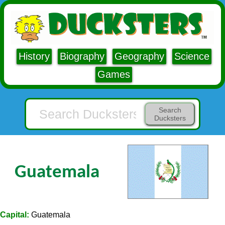
History
Biography
Geography
Science
Games
Search
Ducksters
Guatemala
Capital:
Guatemala