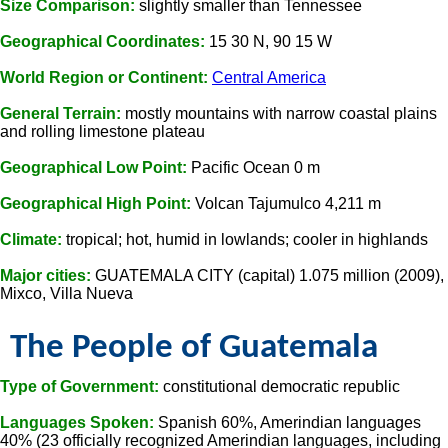
Size Comparison:
slightly smaller than Tennessee
Geographical Coordinates:
15 30 N, 90 15 W
World Region or Continent:
Central America
General Terrain:
mostly mountains with narrow coastal plains
and rolling limestone plateau
Geographical Low Point:
Pacific Ocean 0 m
Geographical High Point:
Volcan Tajumulco 4,211 m
Climate:
tropical; hot, humid in lowlands; cooler in highlands
Major cities:
GUATEMALA CITY (capital) 1.075 million (2009),
Mixco, Villa Nueva
The People of Guatemala
Type of Government:
constitutional democratic republic
Languages Spoken:
Spanish 60%, Amerindian languages
40% (23 officially recognized Amerindian languages, including