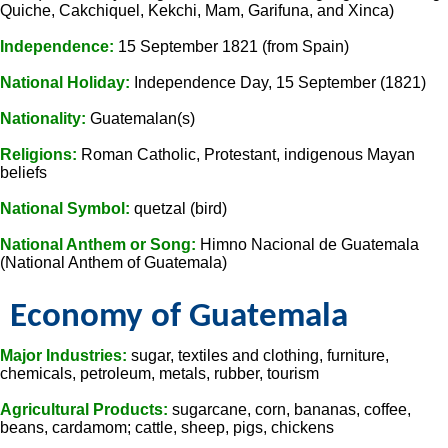
Quiche, Cakchiquel, Kekchi, Mam, Garifuna, and Xinca)
Independence:
15 September 1821 (from Spain)
National Holiday:
Independence Day, 15 September (1821)
Nationality:
Guatemalan(s)
Religions:
Roman Catholic, Protestant, indigenous Mayan
beliefs
National Symbol:
quetzal (bird)
National Anthem or Song:
Himno Nacional de Guatemala
(National Anthem of Guatemala)
Economy of Guatemala
Major Industries:
sugar, textiles and clothing, furniture,
chemicals, petroleum, metals, rubber, tourism
Agricultural Products:
sugarcane, corn, bananas, coffee,
beans, cardamom; cattle, sheep, pigs, chickens