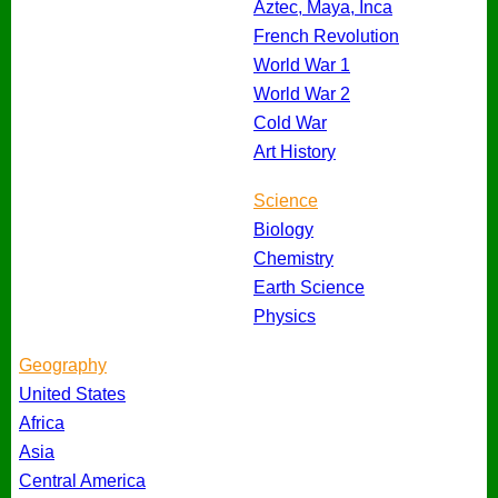
Aztec, Maya, Inca
French Revolution
World War 1
World War 2
Cold War
Art History
Science
Biology
Chemistry
Earth Science
Physics
Geography
United States
Africa
Asia
Central America