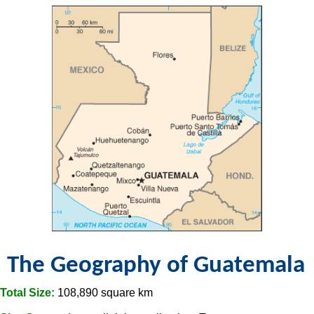
The Geography of Guatemala
Total Size:
108,890 square km