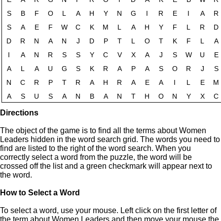
Directions
The object of the game is to find all the terms about Women
Leaders hidden in the word search grid. The words you need to
find are listed to the right of the word search. When you
correctly select a word from the puzzle, the word will be
crossed off the list and a green checkmark will appear next to
the word.
How to Select a Word
To select a word, use your mouse. Left click on the first letter of
the term about Women Leaders and then move your mouse the