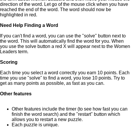
direction of the word. Let go of the mouse click when you have
reached the end of the word. The word should now be
highlighted in red.
Need Help Finding a Word
If you can't find a word, you can use the "solve" button next to
the word. This will automatically find the word for you. When
you use the solve button a red X will appear next to the Women
Leaders term.
Scoring
Each time you select a word correctly you earn 10 points. Each
time you use "solve" to find a word, you lose 10 points. Try to
get as many points as possible, as fast as you can.
Other features
Other features include the timer (to see how fast you can
finish the word search) and the "restart" button which
allows you to restart a new puzzle.
Each puzzle is unique.