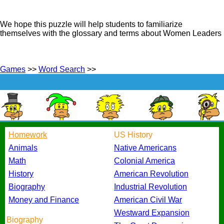
We hope this puzzle will help students to familiarize
themselves with the glossary and terms about Women Leaders
Games
>>
Word Search
>>
Homework
US History
Animals
Native Americans
Math
Colonial America
History
American Revolution
Biography
Industrial Revolution
Money and Finance
American Civil War
Westward Expansion
Biography