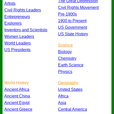
The Great Depression
Artists
Civil Rights Movement
Civil Rights Leaders
Pre-1900s
Entrepreneurs
1900 to Present
Explorers
US Government
Inventors and Scientists
US State History
Women Leaders
World Leaders
Science
US Presidents
Biology
Chemistry
Earth Science
Physics
World History
Geography
Ancient Africa
United States
Ancient China
Africa
Ancient Egypt
Asia
Ancient Greece
Central America