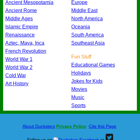
Ancient Mesopotamia
Europe
Ancient Rome
Middle East
Middle Ages
North America
Islamic Empire
Oceania
Renaissance
South America
Aztec, Maya, Inca
Southeast Asia
French Revolution
Fun Stuff
World War 1
Educational Games
World War 2
Holidays
Cold War
Jokes for Kids
Art History
Movies
Music
Sports
About Ducksters
Privacy Policy
Cite this Page
Follow us on
or