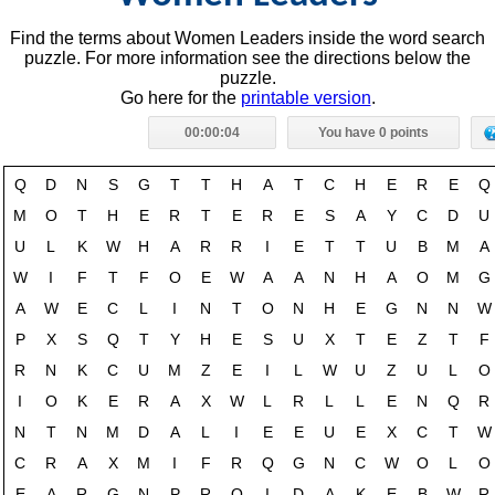
Find the terms about Women Leaders inside the word search
puzzle. For more information see the directions below the
puzzle.
Go here for the
printable version
.