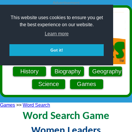
Advertisement
This website uses cookies to ensure you get
the best experience on our website.
Learn more
Got it!
History
Biography
Geography
Science
Games
Games
>>
Word Search
Word Search Game
Women Leaders