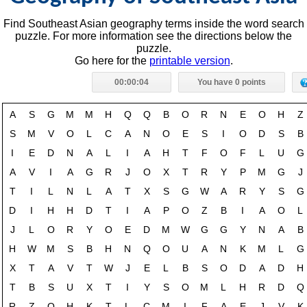
Find Southeast Asian geography terms inside the word search
puzzle. For more information see the directions below the
puzzle.
Go here for the
printable version
.