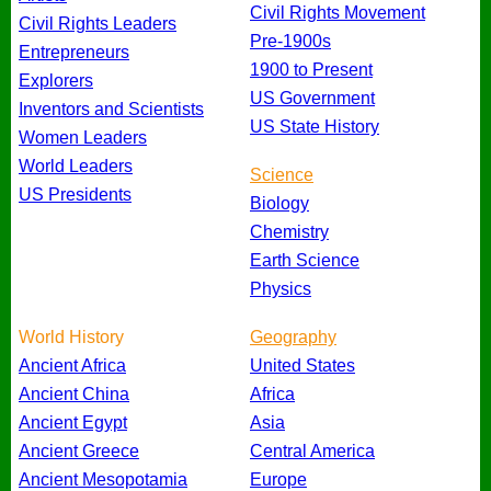
Civil Rights Movement
Civil Rights Leaders
Pre-1900s
Entrepreneurs
1900 to Present
Explorers
US Government
Inventors and Scientists
US State History
Women Leaders
World Leaders
Science
US Presidents
Biology
Chemistry
Earth Science
Physics
World History
Geography
Ancient Africa
United States
Ancient China
Africa
Ancient Egypt
Asia
Ancient Greece
Central America
Ancient Mesopotamia
Europe