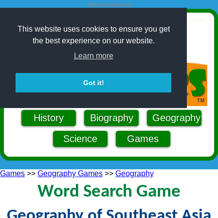
Advertisement
This website uses cookies to ensure you get
the best experience on our website.
Learn more
Got it!
History
Biography
Geography
Science
Games
Games
>>
Geography Games
>>
Geography
Word Search Game
Geography of Southeast Asia