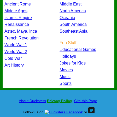
Ancient Rome
Middle East
Middle Ages
North America
Islamic Empire
Oceania
Renaissance
South America
Aztec, Maya, Inca
Southeast Asia
French Revolution
Fun Stuff
World War 1
Educational Games
World War 2
Holidays
Cold War
Jokes for Kids
Art History
Movies
Music
Sports
About Ducksters
Privacy Policy
Cite this Page
Follow us on
or