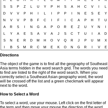
Directions
The object of the game is to find all the geography of Southeast
Asia terms hidden in the word search grid. The words you need
to find are listed to the right of the word search. When you
correctly select a Southeast Asian geography word, the word
will be crossed off the list and a green checkmark will appear
next to the word.
How to Select a Word
To select a word, use your mouse. Left click on the first letter of
the term and then move your mouse the direction of the word.