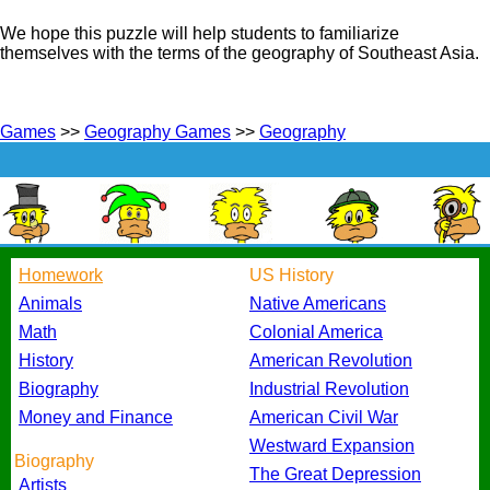
We hope this puzzle will help students to familiarize
themselves with the terms of the geography of Southeast Asia.
Games
>>
Geography Games
>>
Geography
Homework
US History
Animals
Native Americans
Math
Colonial America
History
American Revolution
Biography
Industrial Revolution
Money and Finance
American Civil War
Westward Expansion
Biography
The Great Depression
Artists