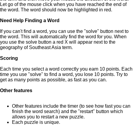
Let go of the mouse click when you have reached the end of
the word. The word should now be highlighted in red.
Need Help Finding a Word
If you can't find a word, you can use the "solve" button next to
the word. This will automatically find the word for you. When
you use the solve button a red X will appear next to the
geography of Southeast Asia term.
Scoring
Each time you select a word correctly you earn 10 points. Each
time you use "solve" to find a word, you lose 10 points. Try to
get as many points as possible, as fast as you can.
Other features
Other features include the timer (to see how fast you can
finish the word search) and the "restart" button which
allows you to restart a new puzzle.
Each puzzle is unique.