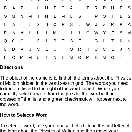
Directions
The object of the game is to find all the terms about the Physics
of Motion hidden in the word search grid. The words you need
to find are listed to the right of the word search. When you
correctly select a word from the puzzle, the word will be
crossed off the list and a green checkmark will appear next to
the word.
How to Select a Word
To select a word, use your mouse. Left click on the first letter of
the term about the Physics of Motion and then move your