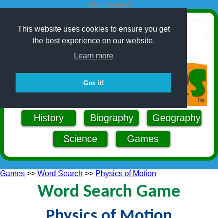
Advertisement
This website uses cookies to ensure you get
the best experience on our website.
Learn more
Got it!
History
Biography
Geography
Science
Games
Games
>>
Word Search
>>
Physics of Motion
Word Search Game
Physics of Motion