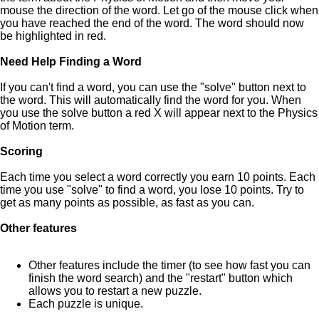
mouse the direction of the word. Let go of the mouse click when
you have reached the end of the word. The word should now
be highlighted in red.
Need Help Finding a Word
If you can't find a word, you can use the "solve" button next to
the word. This will automatically find the word for you. When
you use the solve button a red X will appear next to the Physics
of Motion term.
Scoring
Each time you select a word correctly you earn 10 points. Each
time you use "solve" to find a word, you lose 10 points. Try to
get as many points as possible, as fast as you can.
Other features
Other features include the timer (to see how fast you can
finish the word search) and the "restart" button which
allows you to restart a new puzzle.
Each puzzle is unique.