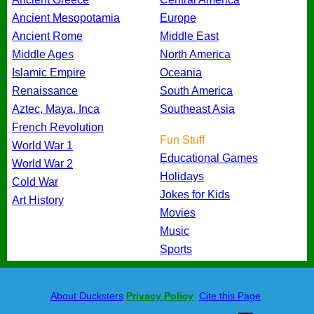
Ancient Mesopotamia
Europe
Ancient Rome
Middle East
Middle Ages
North America
Islamic Empire
Oceania
Renaissance
South America
Aztec, Maya, Inca
Southeast Asia
French Revolution
Fun Stuff
World War 1
Educational Games
World War 2
Holidays
Cold War
Jokes for Kids
Art History
Movies
Music
Sports
About Ducksters
Privacy Policy
Cite this Page