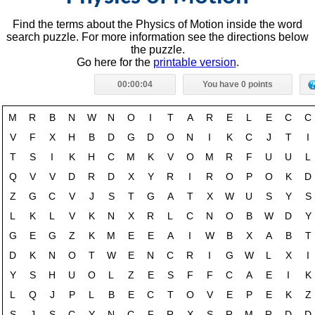
Find the terms about the Physics of Motion inside the word
search puzzle. For more information see the directions below
the puzzle.
Go here for the
printable version
.