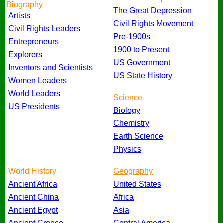
Biography
The Great Depression
Artists
Civil Rights Movement
Civil Rights Leaders
Pre-1900s
Entrepreneurs
1900 to Present
Explorers
US Government
Inventors and Scientists
US State History
Women Leaders
World Leaders
Science
US Presidents
Biology
Chemistry
Earth Science
Physics
World History
Geography
Ancient Africa
United States
Ancient China
Africa
Ancient Egypt
Asia
Ancient Greece
Central America