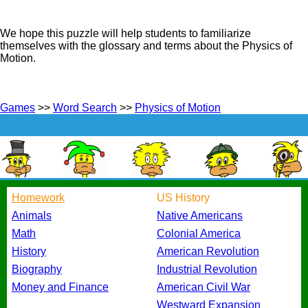
We hope this puzzle will help students to familiarize
themselves with the glossary and terms about the Physics of
Motion.
Games
>>
Word Search
>>
Physics of Motion
Homework
US History
Animals
Native Americans
Math
Colonial America
History
American Revolution
Biography
Industrial Revolution
Money and Finance
American Civil War
Westward Expansion