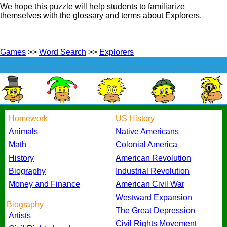
We hope this puzzle will help students to familiarize
themselves with the glossary and terms about Explorers.
Games
>>
Word Search
>>
Explorers
Homework
US History
Animals
Native Americans
Math
Colonial America
History
American Revolution
Biography
Industrial Revolution
Money and Finance
American Civil War
Westward Expansion
Biography
The Great Depression
Artists
Civil Rights Movement