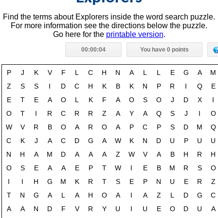
Find the terms about Explorers inside the word search puzzle.
For more information see the directions below the puzzle.
Go here for the
printable version
.