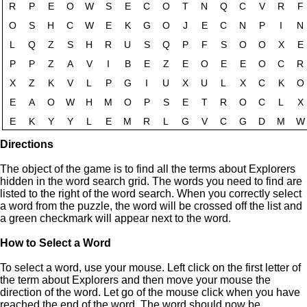
Directions
The object of the game is to find all the terms about Explorers
hidden in the word search grid. The words you need to find are
listed to the right of the word search. When you correctly select
a word from the puzzle, the word will be crossed off the list and
a green checkmark will appear next to the word.
How to Select a Word
To select a word, use your mouse. Left click on the first letter of
the term about Explorers and then move your mouse the
direction of the word. Let go of the mouse click when you have
reached the end of the word. The word should now be