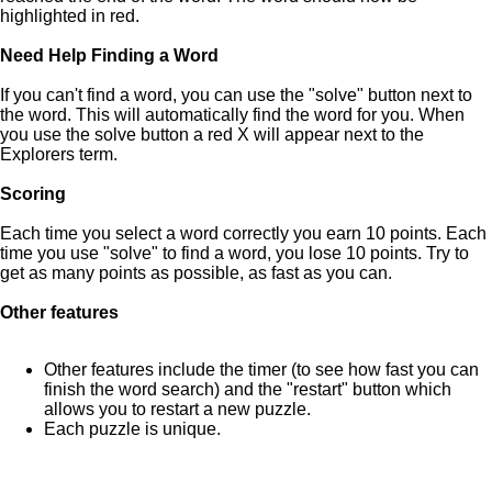
highlighted in red.
Need Help Finding a Word
If you can't find a word, you can use the "solve" button next to
the word. This will automatically find the word for you. When
you use the solve button a red X will appear next to the
Explorers term.
Scoring
Each time you select a word correctly you earn 10 points. Each
time you use "solve" to find a word, you lose 10 points. Try to
get as many points as possible, as fast as you can.
Other features
Other features include the timer (to see how fast you can
finish the word search) and the "restart" button which
allows you to restart a new puzzle.
Each puzzle is unique.