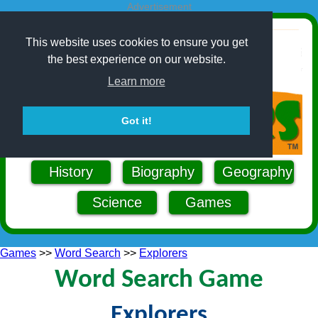
Advertisement
This website uses cookies to ensure you get
the best experience on our website.
Learn more
Got it!
History
Biography
Geography
Science
Games
Games
>>
Word Search
>>
Explorers
Word Search Game
Explorers