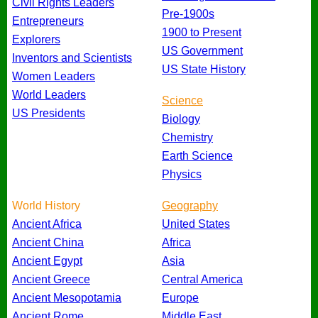
Civil Rights Leaders
Pre-1900s
Entrepreneurs
1900 to Present
Explorers
US Government
Inventors and Scientists
US State History
Women Leaders
World Leaders
Science
US Presidents
Biology
Chemistry
Earth Science
Physics
World History
Geography
Ancient Africa
United States
Ancient China
Africa
Ancient Egypt
Asia
Ancient Greece
Central America
Ancient Mesopotamia
Europe
Ancient Rome
Middle East