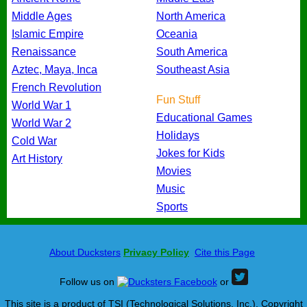
Middle Ages
North America
Islamic Empire
Oceania
Renaissance
South America
Aztec, Maya, Inca
Southeast Asia
French Revolution
Fun Stuff
World War 1
Educational Games
World War 2
Holidays
Cold War
Jokes for Kids
Art History
Movies
Music
Sports
About Ducksters
Privacy Policy
Cite this Page
Follow us on
or
This site is a product of TSI (Technological Solutions, Inc.), Copyright