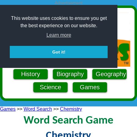
Advertisement
This website uses cookies to ensure you get
the best experience on our website.
Learn more
Got it!
History
Biography
Geography
Science
Games
Games
>>
Word Search
>>
Chemistry
Word Search Game
Chemistry