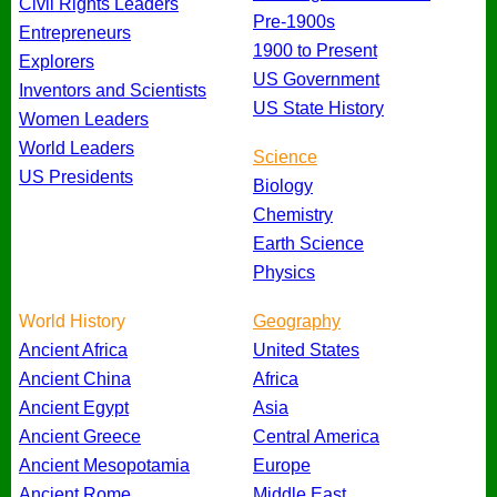
Civil Rights Leaders
Pre-1900s
Entrepreneurs
1900 to Present
Explorers
US Government
Inventors and Scientists
US State History
Women Leaders
World Leaders
Science
US Presidents
Biology
Chemistry
Earth Science
Physics
World History
Geography
Ancient Africa
United States
Ancient China
Africa
Ancient Egypt
Asia
Ancient Greece
Central America
Ancient Mesopotamia
Europe
Ancient Rome
Middle East