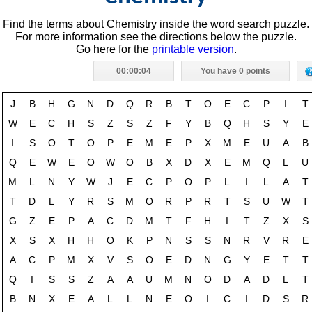
Find the terms about Chemistry inside the word search puzzle.
For more information see the directions below the puzzle.
Go here for the
printable version
.