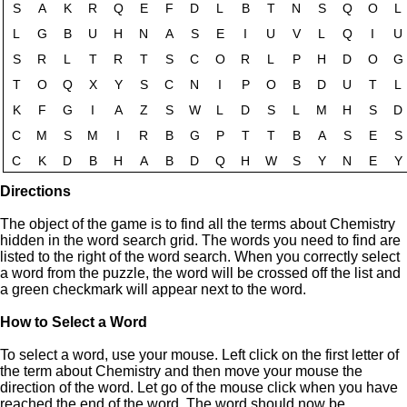
Directions
The object of the game is to find all the terms about Chemistry
hidden in the word search grid. The words you need to find are
listed to the right of the word search. When you correctly select
a word from the puzzle, the word will be crossed off the list and
a green checkmark will appear next to the word.
How to Select a Word
To select a word, use your mouse. Left click on the first letter of
the term about Chemistry and then move your mouse the
direction of the word. Let go of the mouse click when you have
reached the end of the word. The word should now be