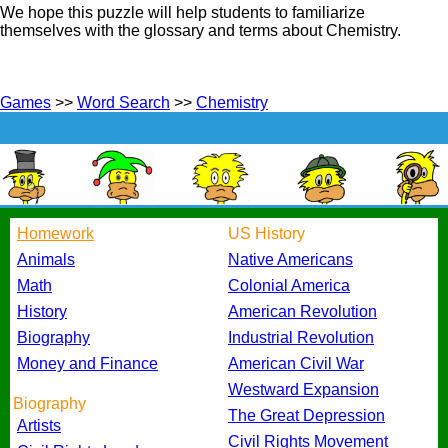
We hope this puzzle will help students to familiarize
themselves with the glossary and terms about Chemistry.
Games
>>
Word Search
>>
Chemistry
Homework
US History
Animals
Native Americans
Math
Colonial America
History
American Revolution
Biography
Industrial Revolution
Money and Finance
American Civil War
Westward Expansion
Biography
The Great Depression
Artists
Civil Rights Movement