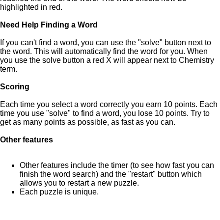
highlighted in red.
Need Help Finding a Word
If you can't find a word, you can use the "solve" button next to
the word. This will automatically find the word for you. When
you use the solve button a red X will appear next to Chemistry
term.
Scoring
Each time you select a word correctly you earn 10 points. Each
time you use "solve" to find a word, you lose 10 points. Try to
get as many points as possible, as fast as you can.
Other features
Other features include the timer (to see how fast you can
finish the word search) and the "restart" button which
allows you to restart a new puzzle.
Each puzzle is unique.