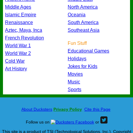
Middle Ages
North America
Islamic Empire
Oceania
Renaissance
South America
Aztec, Maya, Inca
Southeast Asia
French Revolution
Fun Stuff
World War 1
Educational Games
World War 2
Holidays
Cold War
Jokes for Kids
Art History
Movies
Music
Sports
About Ducksters
Privacy Policy
Cite this Page
Follow us on
or
This site is a product of TSI (Technological Solutions, Inc.), Copyright