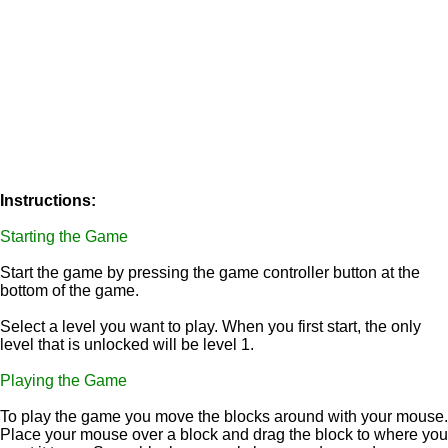
Instructions:
Starting the Game
Start the game by pressing the game controller button at the
bottom of the game.
Select a level you want to play. When you first start, the only
level that is unlocked will be level 1.
Playing the Game
To play the game you move the blocks around with your mouse.
Place your mouse over a block and drag the block to where you