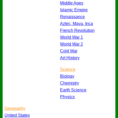
Middle Ages
Islamic Empire
Renaissance
Aztec, Maya, Inca
French Revolution
World War 1
World War 2
Cold War
Art History
Science
Biology
Chemistry
Earth Science
Physics
Geography
United States