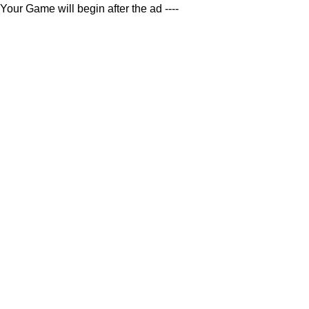
Your Game will begin after the ad ----