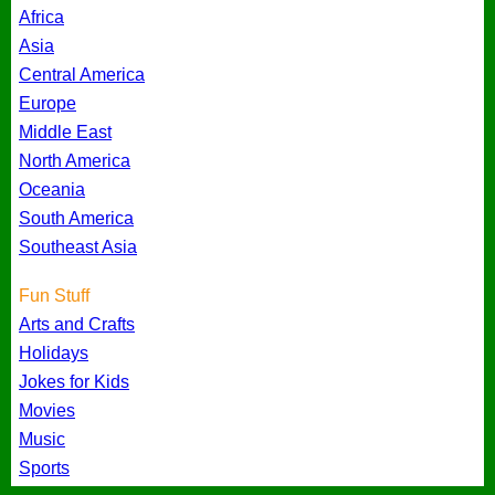
Africa
Asia
Central America
Europe
Middle East
North America
Oceania
South America
Southeast Asia
Fun Stuff
Arts and Crafts
Holidays
Jokes for Kids
Movies
Music
Sports