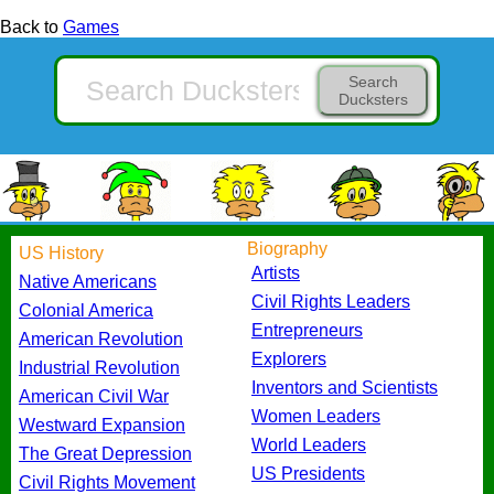
Back to
Games
Search
Ducksters
Biography
US History
Artists
Native Americans
Civil Rights Leaders
Colonial America
Entrepreneurs
American Revolution
Explorers
Industrial Revolution
Inventors and Scientists
American Civil War
Women Leaders
Westward Expansion
World Leaders
The Great Depression
US Presidents
Civil Rights Movement