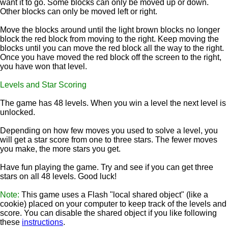
want it to go. Some blocks can only be moved up or down.
Other blocks can only be moved left or right.
Move the blocks around until the light brown blocks no longer
block the red block from moving to the right. Keep moving the
blocks until you can move the red block all the way to the right.
Once you have moved the red block off the screen to the right,
you have won that level.
Levels and Star Scoring
The game has 48 levels. When you win a level the next level is
unlocked.
Depending on how few moves you used to solve a level, you
will get a star score from one to three stars. The fewer moves
you make, the more stars you get.
Have fun playing the game. Try and see if you can get three
stars on all 48 levels. Good luck!
Note:
This game uses a Flash "local shared object" (like a
cookie) placed on your computer to keep track of the levels and
score. You can disable the shared object if you like following
these
instructions
.