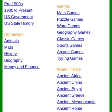
Pre-1900s
Games
1900 to Present
Math Games
US Government
Puzzle Games
US State History
Word Games
Geography Games
Homework
Classic Games
Animals
Sports Games
Math
Arcade Games
History
Typing Games
Biography
Money and Finance
World History
Ancient Africa
Ancient China
Ancient Egypt
Ancient Greece
Ancient Mesopotamia
Ancient Rome