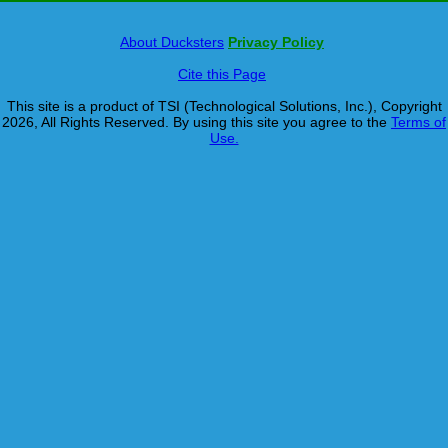
About Ducksters
Privacy Policy
Cite this Page
This site is a product of TSI (Technological Solutions, Inc.), Copyright
2026, All Rights Reserved. By using this site you agree to the
Terms of
Use.