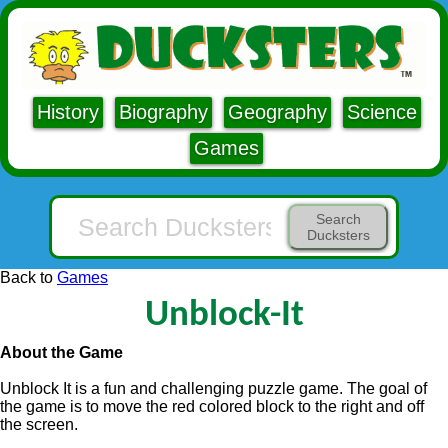
History
Biography
Geography
Science
Games
Search
Ducksters
Back to
Games
Unblock-It
About the Game
Unblock It is a fun and challenging puzzle game. The goal of
the game is to move the red colored block to the right and off
the screen.