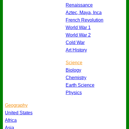
Renaissance
Aztec, Maya, Inca
French Revolution
World War 1
World War 2
Cold War
Art History
Science
Biology
Chemistry
Earth Science
Physics
Geography
United States
Africa
Asia