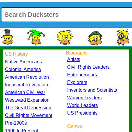
Biography
US History
Artists
Native Americans
Civil Rights Leaders
Colonial America
Entrepreneurs
American Revolution
Explorers
Industrial Revolution
Inventors and Scientists
American Civil War
Women Leaders
Westward Expansion
World Leaders
The Great Depression
US Presidents
Civil Rights Movement
Pre-1900s
Games
1900 to Present