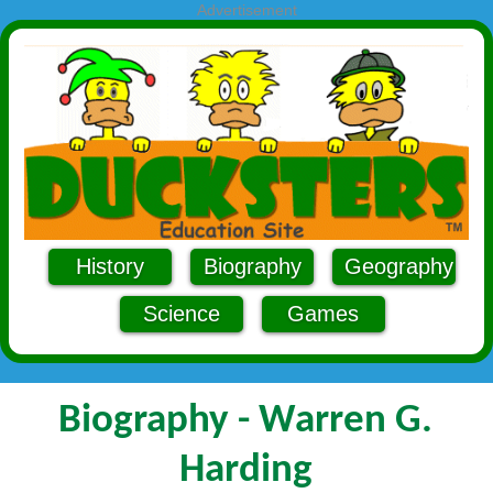
Advertisement
History
Biography
Geography
Science
Games
Biography - Warren G.
Harding