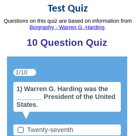
Test Quiz
Questions on this quiz are based on information from
Biography - Warren G. Harding
.
10 Question Quiz
1/10
1) Warren G. Harding was the
_______ President of the United
States.
Twenty-seventh