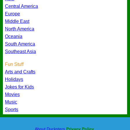
Central America
Europe
Middle East
North America
Oceania
South America
Southeast Asia
Fun Stuff
Arts and Crafts
Holidays
Jokes for Kids
Movies
Music
Sports
About Ducksters
Privacy Policy