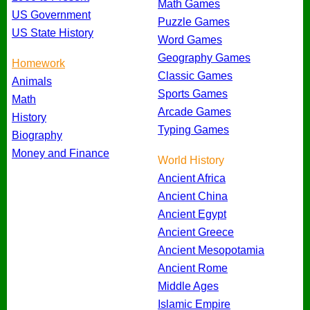
Math Games
US Government
Puzzle Games
US State History
Word Games
Geography Games
Homework
Classic Games
Animals
Sports Games
Math
Arcade Games
History
Typing Games
Biography
Money and Finance
World History
Ancient Africa
Ancient China
Ancient Egypt
Ancient Greece
Ancient Mesopotamia
Ancient Rome
Middle Ages
Islamic Empire