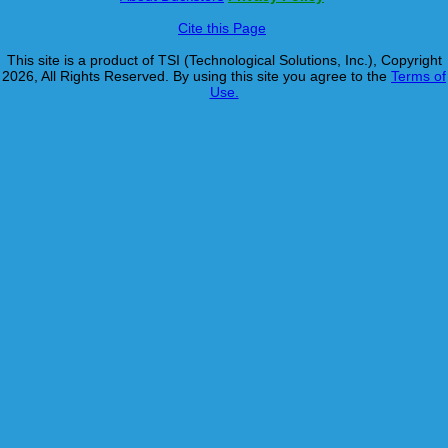
Cite this Page
This site is a product of TSI (Technological Solutions, Inc.), Copyright
2026, All Rights Reserved. By using this site you agree to the
Terms of
Use.