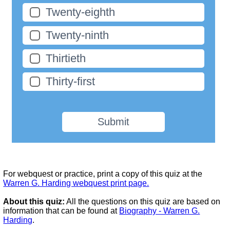
Twenty-eighth
Twenty-ninth
Thirtieth
Thirty-first
Submit
For webquest or practice, print a copy of this quiz at the
Warren G. Harding webquest print page.
About this quiz:
All the questions on this quiz are based on
information that can be found at
Biography - Warren G.
Harding
.