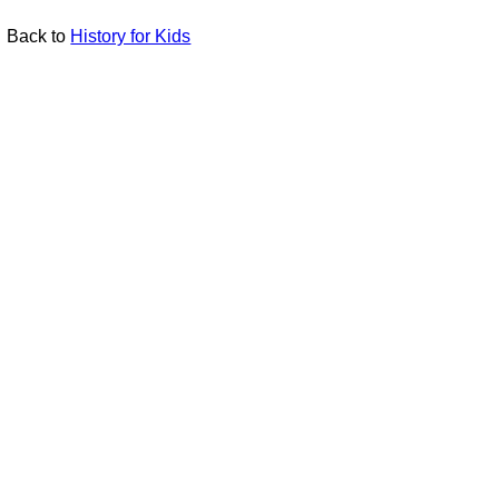
Back to
History for Kids