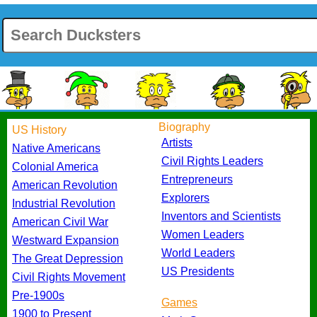
Biography
US History
Artists
Native Americans
Civil Rights Leaders
Colonial America
Entrepreneurs
American Revolution
Explorers
Industrial Revolution
Inventors and Scientists
American Civil War
Women Leaders
Westward Expansion
World Leaders
The Great Depression
US Presidents
Civil Rights Movement
Pre-1900s
Games
1900 to Present