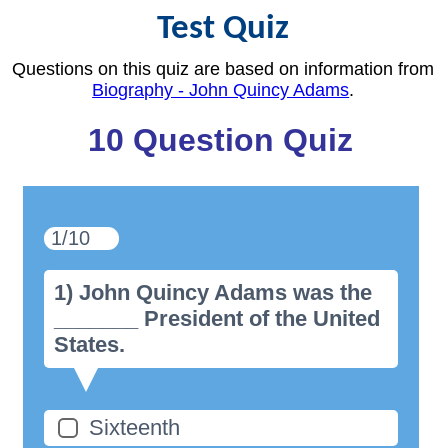
Test Quiz
Questions on this quiz are based on information from
Biography - John Quincy Adams
.
10 Question Quiz
1/10
1) John Quincy Adams was the
_______ President of the United
States.
Sixteenth