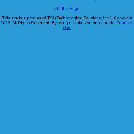
Cite this Page
This site is a product of TSI (Technological Solutions, Inc.), Copyright
2026, All Rights Reserved. By using this site you agree to the
Terms of
Use.