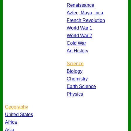
Renaissance
Aztec, Maya, Inca
French Revolution
World War 1
World War 2
Cold War
Art History
Science
Biology
Chemistry
Earth Science
Physics
Geography
United States
Africa
Asia