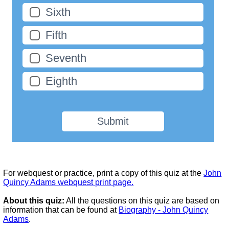
Sixth
Fifth
Seventh
Eighth
Submit
For webquest or practice, print a copy of this quiz at the
John
Quincy Adams webquest print page.
About this quiz:
All the questions on this quiz are based on
information that can be found at
Biography - John Quincy
Adams
.