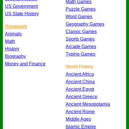
Math Games
US Government
Puzzle Games
US State History
Word Games
Geography Games
Homework
Classic Games
Animals
Sports Games
Math
Arcade Games
History
Typing Games
Biography
Money and Finance
World History
Ancient Africa
Ancient China
Ancient Egypt
Ancient Greece
Ancient Mesopotamia
Ancient Rome
Middle Ages
Islamic Empire