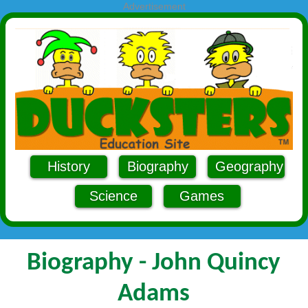
Advertisement
History
Biography
Geography
Science
Games
Biography - John Quincy
Adams