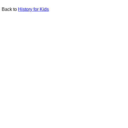
Back to
History for Kids