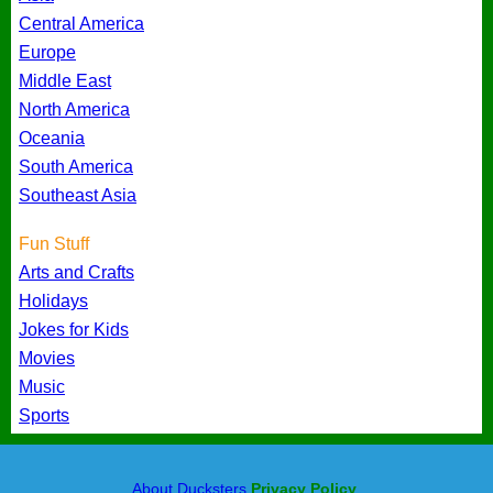
Central America
Europe
Middle East
North America
Oceania
South America
Southeast Asia
Fun Stuff
Arts and Crafts
Holidays
Jokes for Kids
Movies
Music
Sports
About Ducksters
Privacy Policy