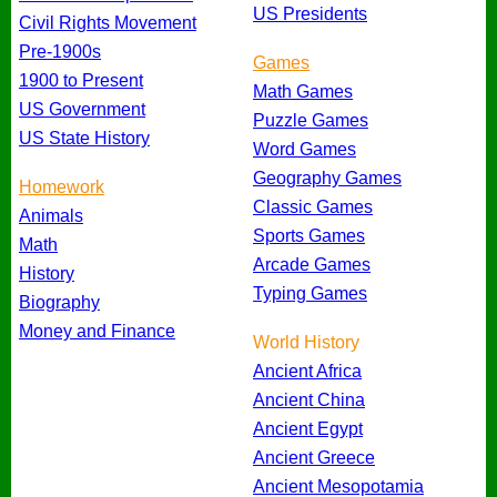
US Presidents
Civil Rights Movement
Pre-1900s
Games
1900 to Present
Math Games
US Government
Puzzle Games
US State History
Word Games
Geography Games
Homework
Classic Games
Animals
Sports Games
Math
Arcade Games
History
Typing Games
Biography
Money and Finance
World History
Ancient Africa
Ancient China
Ancient Egypt
Ancient Greece
Ancient Mesopotamia