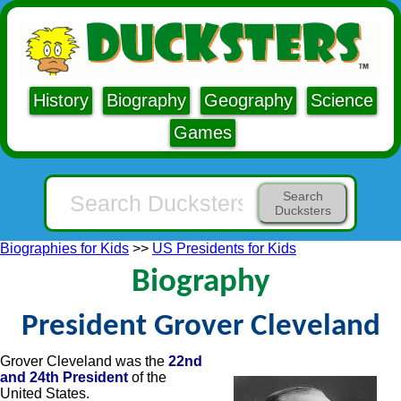
History
Biography
Geography
Science
Games
Search
Ducksters
Biographies for Kids
>>
US Presidents for Kids
Biography
President Grover Cleveland
Grover Cleveland was the
22nd
and 24th President
of the
United States.