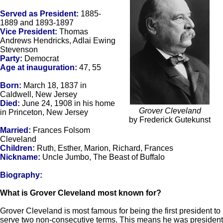
Served as President:
1885-
1889 and 1893-1897
Vice President:
Thomas
Andrews Hendricks, Adlai Ewing
Stevenson
Party:
Democrat
Age at inauguration:
47, 55
Born:
March 18, 1837 in
Caldwell, New Jersey
Died:
June 24, 1908 in his home
Grover Cleveland
in Princeton, New Jersey
by Frederick Gutekunst
Married:
Frances Folsom
Cleveland
Children:
Ruth, Esther, Marion, Richard, Frances
Nickname:
Uncle Jumbo, The Beast of Buffalo
Biography:
What is Grover Cleveland most known for?
Grover Cleveland is most famous for being the first president to
serve two non-consecutive terms. This means he was president