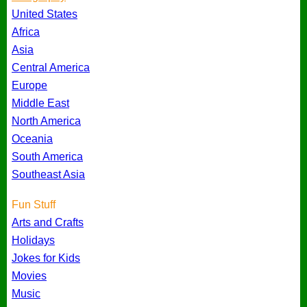
United States
Africa
Asia
Central America
Europe
Middle East
North America
Oceania
South America
Southeast Asia
Fun Stuff
Arts and Crafts
Holidays
Jokes for Kids
Movies
Music