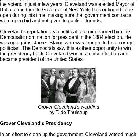
the voters. In just a few years, Cleveland was elected Mayor of
Buffalo and then to Governor of New York. He continued to be
open during this time, making sure that government contracts
were open bid and not given to political friends.
Cleveland's reputation as a political reformer earned him the
Democratic nomination for president in the 1884 election. He
was up against James Blaine who was thought to be a corrupt
politician. The Democrats saw this as their opportunity to win
the presidency back. Cleveland won in a close election and
became president of the United States.
Grover Cleveland's wedding
by T. de Thulstrup
Grover Cleveland's Presidency
In an effort to clean up the government, Cleveland vetoed much