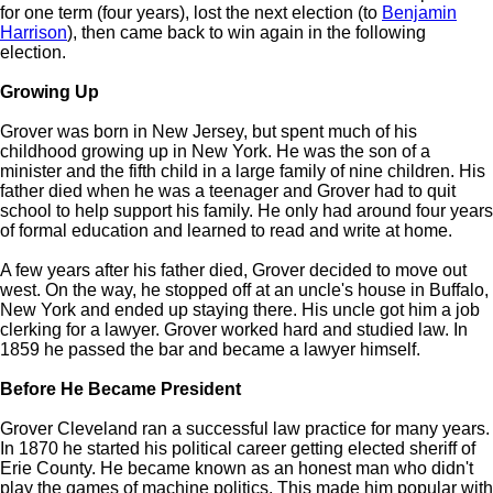
for one term (four years), lost the next election (to
Benjamin
Harrison
), then came back to win again in the following
election.
Growing Up
Grover was born in New Jersey, but spent much of his
childhood growing up in New York. He was the son of a
minister and the fifth child in a large family of nine children. His
father died when he was a teenager and Grover had to quit
school to help support his family. He only had around four years
of formal education and learned to read and write at home.
A few years after his father died, Grover decided to move out
west. On the way, he stopped off at an uncle's house in Buffalo,
New York and ended up staying there. His uncle got him a job
clerking for a lawyer. Grover worked hard and studied law. In
1859 he passed the bar and became a lawyer himself.
Before He Became President
Grover Cleveland ran a successful law practice for many years.
In 1870 he started his political career getting elected sheriff of
Erie County. He became known as an honest man who didn't
play the games of machine politics. This made him popular with