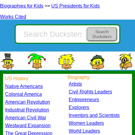
Biographies for Kids
>>
US Presidents for Kids
Works Cited
Search
Ducksters
Biography
US History
Artists
Native Americans
Civil Rights Leaders
Colonial America
Entrepreneurs
American Revolution
Explorers
Industrial Revolution
Inventors and Scientists
American Civil War
Women Leaders
Westward Expansion
World Leaders
The Great Depression