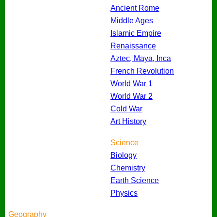
Ancient Rome
Middle Ages
Islamic Empire
Renaissance
Aztec, Maya, Inca
French Revolution
World War 1
World War 2
Cold War
Art History
Science
Biology
Chemistry
Earth Science
Physics
Geography