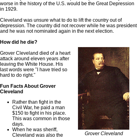
worse in the history of the U.S. would be the Great Depression
in 1929.
Cleveland was unsure what to do to lift the country out of
depression. The country did not recover while he was president
and he was not nominated again in the next election.
How did he die?
Grover Cleveland died of a heart
attack around eleven years after
leaving the White House. His
last words were "I have tried so
hard to do right."
Fun Facts About Grover
Cleveland
Rather than fight in the
Civil War, he paid a man
$150 to fight in his place.
This was common in those
days.
When he was sheriff,
Grover Cleveland
Cleveland was also the