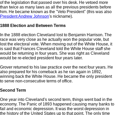
of the legislation that passed over his desk. He vetoed more
than twice as many laws as all the previous presidents before
him. He became known as the "Veto President" (this was also
President Andrew Johnson
's nickname).
1888 Election and Between Terms
In the 1888 election Cleveland lost to Benjamin Harrison. The
race was very close as he actually won the popular vote, but
lost the electoral vote. When moving out of the White House, it
is said that Frances Cleveland told the White House staff she
would be returning in four years. She was right as Cleveland
would be re-elected president four years later.
Grover returned to his law practice over the next four years. He
also prepared for his comeback as he ran again in 1892,
winning back the White House. He became the only president
to serve non-consecutive terms of office.
Second Term
One year into Cleveland's second term, things went bad in the
economy. The Panic of 1893 happened causing many banks to
fail and economic depression. It was the worst depression in
the history of the United States up to that point. The only time