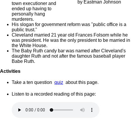
by Eastman Johnson
town executioner and
ended up having to
personally hang
murderers.
His slogan for government reform was "public office is a
public trust."
Cleveland married 21 year old Frances Folsom while he
was president. He was the only president to be married in
the White House.
The Baby Ruth candy bar was named after Cleveland's
daughter Ruth and not after the famous baseball player
Babe Ruth.
Activities
Take a ten question
quiz
about this page.
Listen to a recorded reading of this page: