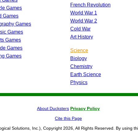
French Revolution
zle Games
World War 1
d Games
World War 2
graphy Games
Cold War
ssic Games
Art History
rts Games
ade Games
Science
ing Games
Biology
Chemistry
Earth Science
Physics
About Ducksters
Privacy Policy
Cite this Page
ogical Solutions, Inc.), Copyright 2026, All Rights Reserved. By using th