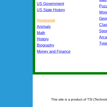
US Government
Puz
US State History
Wor
Geo
Homework
Cla
Animals
Spo
Math
Arc
History
Typ
Biography
Money and Finance
This site is a product of TSI (Technol