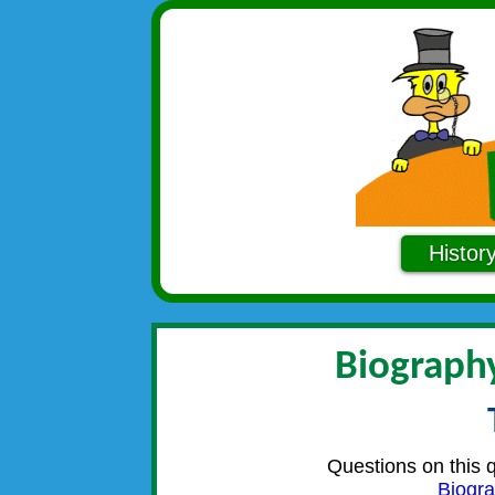
Histor
Biography
Questions on this 
Biogra