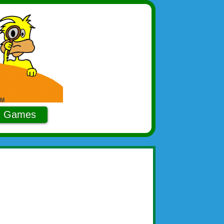
Games