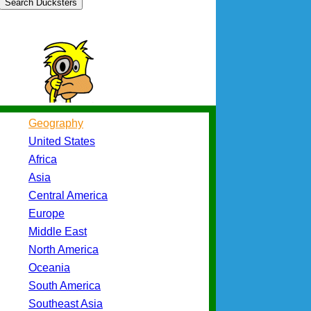
Search Ducksters
Geography
United States
Africa
Asia
Central America
Europe
Middle East
North America
Oceania
South America
Southeast Asia