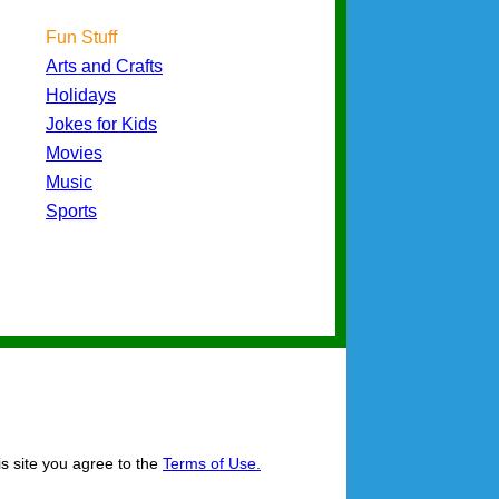
Fun Stuff
Arts and Crafts
Holidays
Jokes for Kids
Movies
Music
Sports
is site you agree to the
Terms of Use.