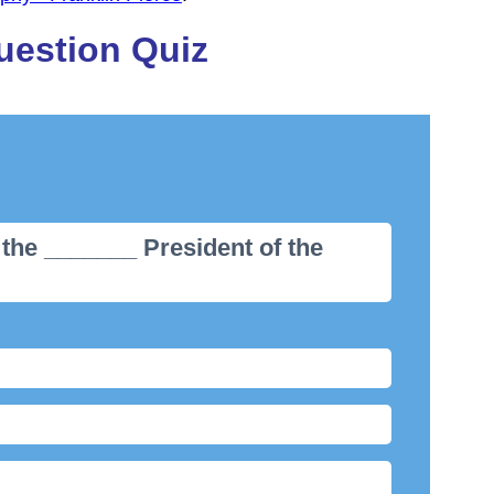
uestion Quiz
 the _______ President of the