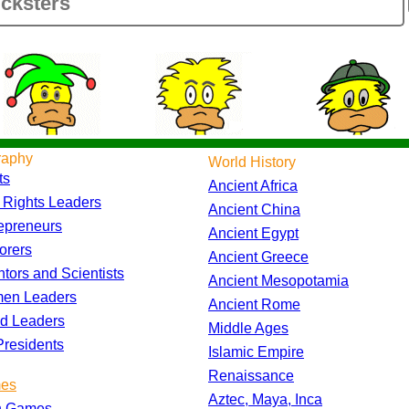
raphy
World History
ts
Ancient Africa
l Rights Leaders
Ancient China
epreneurs
Ancient Egypt
orers
Ancient Greece
ntors and Scientists
Ancient Mesopotamia
en Leaders
Ancient Rome
d Leaders
Middle Ages
residents
Islamic Empire
Renaissance
es
Aztec, Maya, Inca
h Games