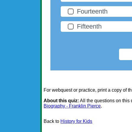
Fourteenth
Fifteenth
For webquest or practice, print a copy of th
About this quiz:
All the questions on this
Biography - Franklin Pierce
.
Back to
History for Kids