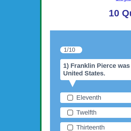
10 Q
1/10
1) Franklin Pierce was
United States.
Eleventh
Twelfth
Thirteenth