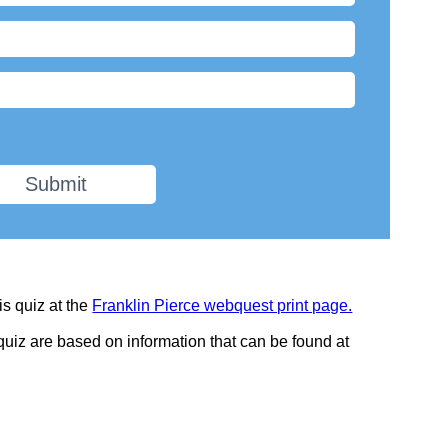
Submit
is quiz at the
Franklin Pierce webquest print page.
 quiz are based on information that can be found at