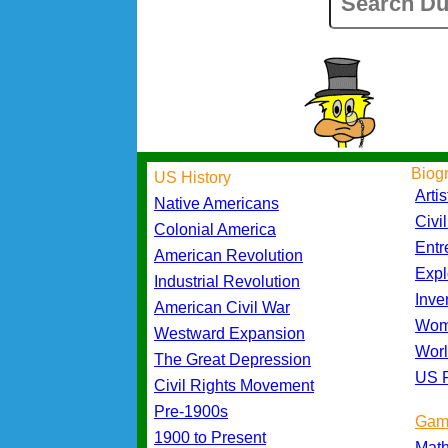
Biog
US History
Artis
Native Americans
Civi
Colonial America
Entr
American Revolution
Expl
Industrial Revolution
Inve
American Civil War
Wom
Westward Expansion
Worl
The Great Depression
US P
Civil Rights Movement
Pre-1900s
Gam
1900 to Present
Mat