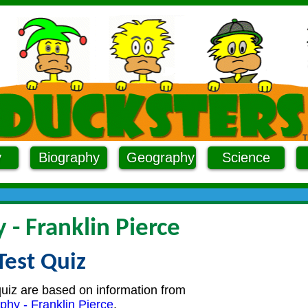
y
Biography
Geography
Science
 - Franklin Pierce
Test Quiz
quiz are based on information from
phy - Franklin Pierce
.