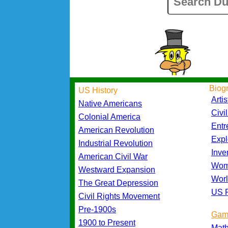
Biog
US History
Artis
Native Americans
Civi
Colonial America
Entr
American Revolution
Expl
Industrial Revolution
Inve
American Civil War
Wom
Westward Expansion
Worl
The Great Depression
US P
Civil Rights Movement
Pre-1900s
Gam
1900 to Present
Mat