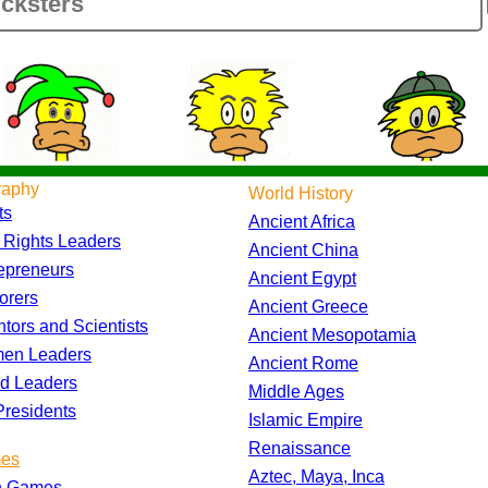
raphy
World History
ts
Ancient Africa
l Rights Leaders
Ancient China
epreneurs
Ancient Egypt
orers
Ancient Greece
ntors and Scientists
Ancient Mesopotamia
en Leaders
Ancient Rome
d Leaders
Middle Ages
residents
Islamic Empire
Renaissance
es
Aztec, Maya, Inca
h Games