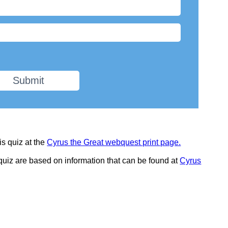
Submit
is quiz at the
Cyrus the Great webquest print page.
 quiz are based on information that can be found at
Cyrus