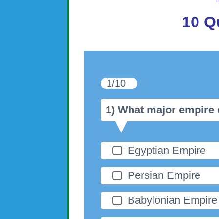
10 Q
1/10
1) What major empire 
Egyptian Empire
Persian Empire
Babylonian Empire