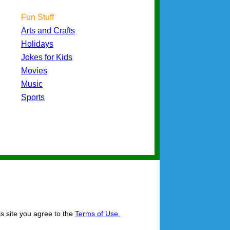
Fun Stuff
Arts and Crafts
Holidays
Jokes for Kids
Movies
Music
Sports
is site you agree to the
Terms of Use.