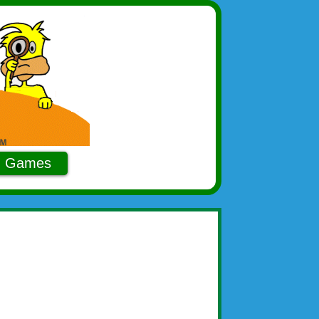
Games