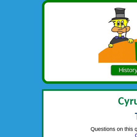
Histor
Cyr
Questions on this 