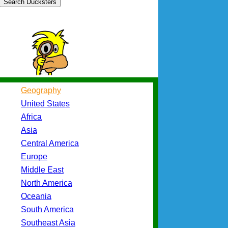
Search Ducksters
Geography
United States
Africa
Asia
Central America
Europe
Middle East
North America
Oceania
South America
Southeast Asia