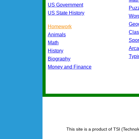
US Government
Puz
US State History
Wor
Geo
Homework
Cla
Animals
Spo
Math
Arc
History
Typ
Biography
Money and Finance
This site is a product of TSI (Technol