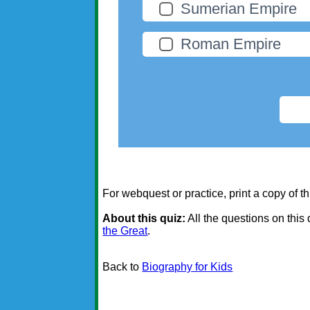
Sumerian Empire
Roman Empire
For webquest or practice, print a copy of th
About this quiz:
All the questions on this
the Great
.
Back to
Biography for Kids