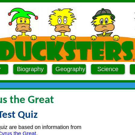
y
Biography
Geography
Science
us the Great
Test Quiz
quiz are based on information from
Cyrus the Great
.