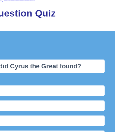
uestion Quiz
did Cyrus the Great found?