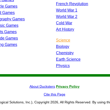
French Revolution
zle Games
World War 1
d Games
World War 2
graphy Games
Cold War
ssic Games
Art History
rts Games
ade Games
Science
ing Games
Biology
Chemistry
Earth Science
Physics
About Ducksters
Privacy Policy
Cite this Page
ogical Solutions, Inc.), Copyright 2026, All Rights Reserved. By using th