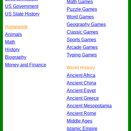
Math Games
US Government
Puzzle Games
US State History
Word Games
Geography Games
Homework
Classic Games
Animals
Sports Games
Math
Arcade Games
History
Typing Games
Biography
Money and Finance
World History
Ancient Africa
Ancient China
Ancient Egypt
Ancient Greece
Ancient Mesopotamia
Ancient Rome
Middle Ages
Islamic Empire