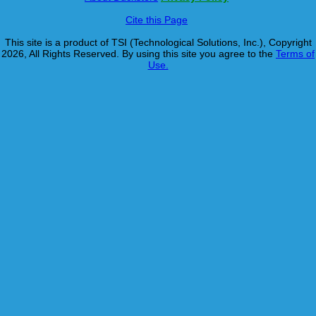
Cite this Page
This site is a product of TSI (Technological Solutions, Inc.), Copyright
2026, All Rights Reserved. By using this site you agree to the
Terms of
Use.