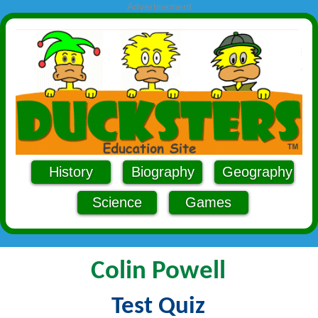
Advertisement
History
Biography
Geography
Science
Games
Colin Powell
Test Quiz