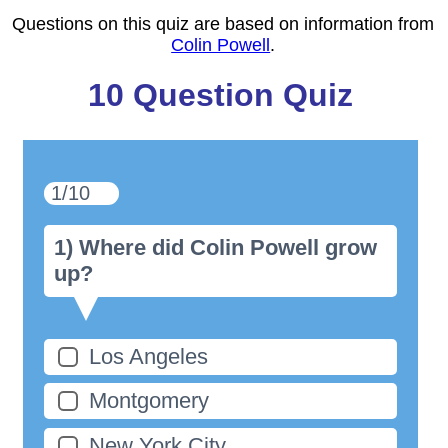
Questions on this quiz are based on information from
Colin Powell
.
10 Question Quiz
1/10
1) Where did Colin Powell grow
up?
Los Angeles
Montgomery
New York City