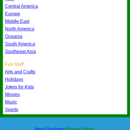
Central America
Europe
Middle East
North America
Oceania
South America
Southeast Asia
Fun Stuff
Arts and Crafts
Holidays
Jokes for Kids
Movies
Music
Sports
About Ducksters
Privacy Policy