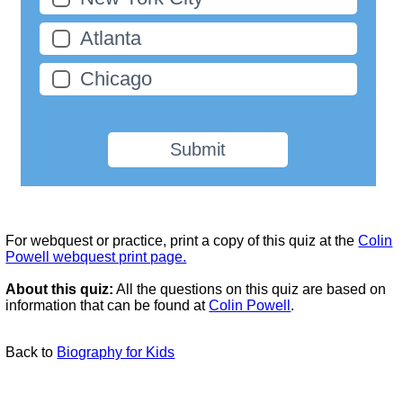
Atlanta
Chicago
Submit
For webquest or practice, print a copy of this quiz at the
Colin
Powell webquest print page.
About this quiz:
All the questions on this quiz are based on
information that can be found at
Colin Powell
.
Back to
Biography for Kids