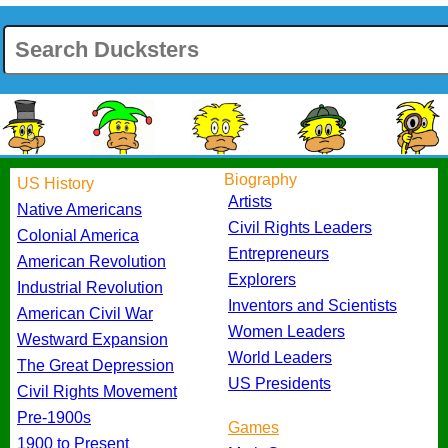
Biography
US History
Artists
Native Americans
Civil Rights Leaders
Colonial America
Entrepreneurs
American Revolution
Explorers
Industrial Revolution
Inventors and Scientists
American Civil War
Women Leaders
Westward Expansion
World Leaders
The Great Depression
US Presidents
Civil Rights Movement
Pre-1900s
Games
1900 to Present