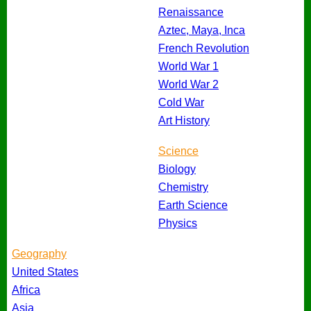
Renaissance
Aztec, Maya, Inca
French Revolution
World War 1
World War 2
Cold War
Art History
Science
Biology
Chemistry
Earth Science
Physics
Geography
United States
Africa
Asia