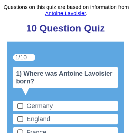
Questions on this quiz are based on information from
Antoine Lavoisier
.
10 Question Quiz
1/10
1) Where was Antoine Lavoisier
born?
Germany
England
France