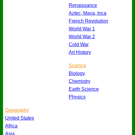
Renaissance
Aztec, Maya, Inca
French Revolution
World War 1
World War 2
Cold War
Art History
Science
Biology
Chemistry
Earth Science
Physics
Geography
United States
Africa
Asia