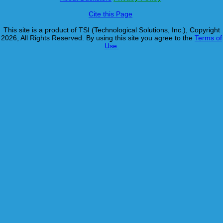
Cite this Page
This site is a product of TSI (Technological Solutions, Inc.), Copyright
2026, All Rights Reserved. By using this site you agree to the
Terms of
Use.