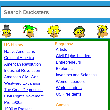
Biography
US History
Artists
Native Americans
Civil Rights Leaders
Colonial America
Entrepreneurs
American Revolution
Explorers
Industrial Revolution
Inventors and Scientists
American Civil War
Women Leaders
Westward Expansion
World Leaders
The Great Depression
US Presidents
Civil Rights Movement
Pre-1900s
Games
1900 to Present