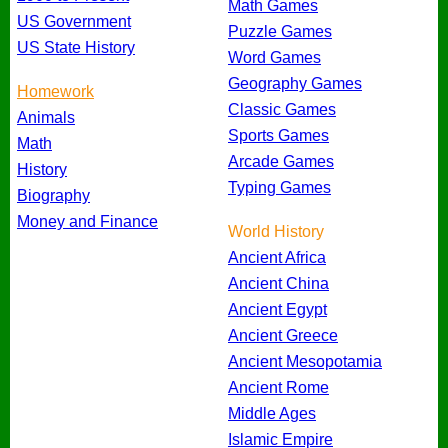
Math Games
US Government
Puzzle Games
US State History
Word Games
Geography Games
Homework
Classic Games
Animals
Sports Games
Math
Arcade Games
History
Typing Games
Biography
Money and Finance
World History
Ancient Africa
Ancient China
Ancient Egypt
Ancient Greece
Ancient Mesopotamia
Ancient Rome
Middle Ages
Islamic Empire