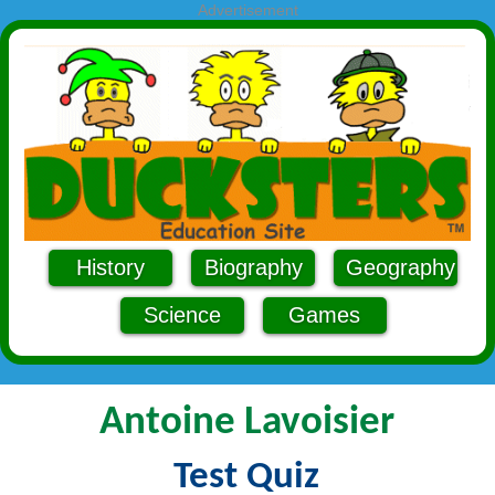
Advertisement
History
Biography
Geography
Science
Games
Antoine Lavoisier
Test Quiz