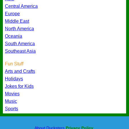
Central America
Europe
Middle East
North America
Oceania
South America
Southeast Asia
Fun Stuff
Arts and Crafts
Holidays
Jokes for Kids
Movies
Music
Sports
About Ducksters
Privacy Policy