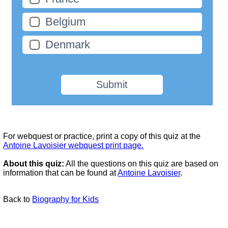
Belgium
Denmark
Submit
For webquest or practice, print a copy of this quiz at the
Antoine Lavoisier webquest print page.
About this quiz:
All the questions on this quiz are based on
information that can be found at
Antoine Lavoisier
.
Back to
Biography for Kids