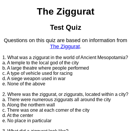
The Ziggurat
Test Quiz
Questions on this quiz are based on information from
The Ziggurat
.
1. What was a ziggurat in the world of Ancient Mesopotamia?
a. A temple to the local god of the city
b. A large theatre where people performed
c. A type of vehicle used for racing
d. A siege weapon used in war
e. None of the above
2. Where was the ziggurat, or ziggurats, located within a city?
a. There were numerous ziggurats all around the city
b. Along the northern wall
c. There was one at each corner of the city
d. At the center
e. No place in particular