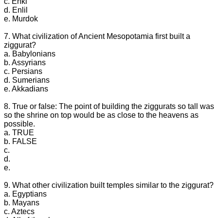
c. Enki
d. Enlil
e. Murdok
7. What civilization of Ancient Mesopotamia first built a
ziggurat?
a. Babylonians
b. Assyrians
c. Persians
d. Sumerians
e. Akkadians
8. True or false: The point of building the ziggurats so tall was
so the shrine on top would be as close to the heavens as
possible.
a. TRUE
b. FALSE
c.
d.
e.
9. What other civilization built temples similar to the ziggurat?
a. Egyptians
b. Mayans
c. Aztecs