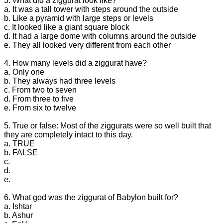
3. What did a ziggurat look like?
a. It was a tall tower with steps around the outside
b. Like a pyramid with large steps or levels
c. It looked like a giant square block
d. It had a large dome with columns around the outside
e. They all looked very different from each other
4. How many levels did a ziggurat have?
a. Only one
b. They always had three levels
c. From two to seven
d. From three to five
e. From six to twelve
5. True or false: Most of the ziggurats were so well built that
they are completely intact to this day.
a. TRUE
b. FALSE
c.
d.
e.
6. What god was the ziggurat of Babylon built for?
a. Ishtar
b. Ashur