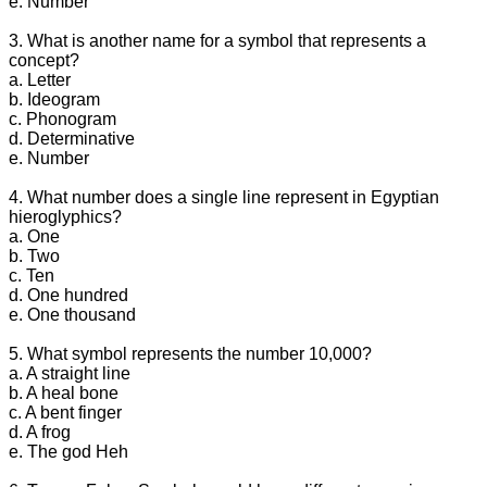
e. Number
3. What is another name for a symbol that represents a
concept?
a. Letter
b. Ideogram
c. Phonogram
d. Determinative
e. Number
4. What number does a single line represent in Egyptian
hieroglyphics?
a. One
b. Two
c. Ten
d. One hundred
e. One thousand
5. What symbol represents the number 10,000?
a. A straight line
b. A heal bone
c. A bent finger
d. A frog
e. The god Heh