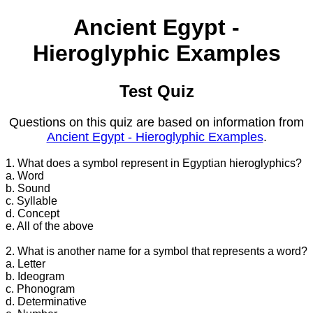
Ancient Egypt -
Hieroglyphic Examples
Test Quiz
Questions on this quiz are based on information from
Ancient Egypt - Hieroglyphic Examples
.
1. What does a symbol represent in Egyptian hieroglyphics?
a. Word
b. Sound
c. Syllable
d. Concept
e. All of the above
2. What is another name for a symbol that represents a word?
a. Letter
b. Ideogram
c. Phonogram
d. Determinative