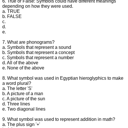
6. True or False: Symbols could have different meanings
depending on how they were used.
a. TRUE
b. FALSE
c.
d.
e.
7. What are phonograms?
a. Symbols that represent a sound
b. Symbols that represent a concept
c. Symbols that represent a number
d. All of the above
e. None of the above
8. What symbol was used in Egyptian hieroglyphics to make
a word plural?
a. The letter 'S'
b. A picture of a man
c. A picture of the sun
d. Three lines
e. Two diagonal lines
9. What symbol was used to represent addition in math?
a. The plus sign '+'