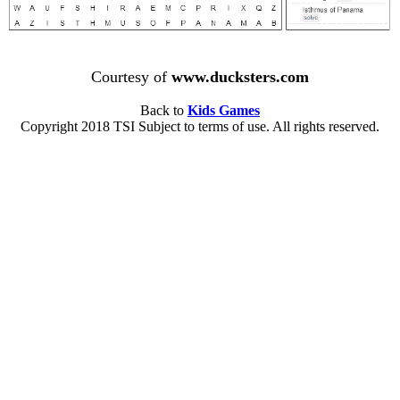
Courtesy of
www.ducksters.com
Back to
Kids Games
Copyright 2018 TSI Subject to terms of use. All rights reserved.