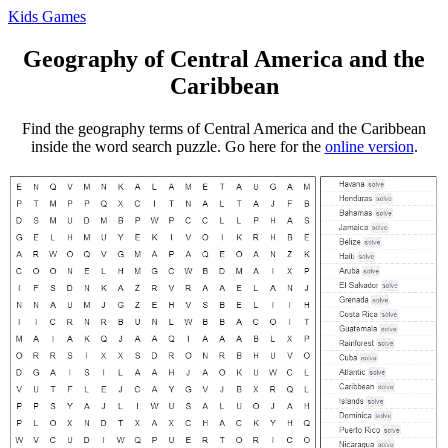
Kids Games
Geography of Central America and the
Caribbean
Find the geography terms of Central America and the Caribbean
inside the word search puzzle. Go here for the
online version
.