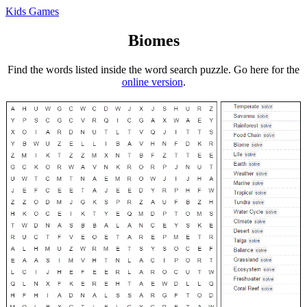
Kids Games
Biomes
Find the words listed inside the word search puzzle. Go here for the
online version
.