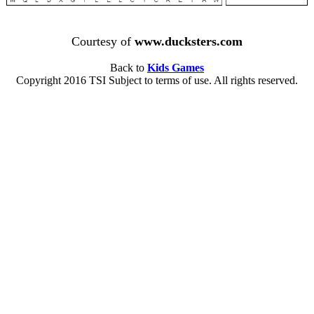
Courtesy of
www.ducksters.com
Back to
Kids Games
Copyright 2016 TSI Subject to terms of use. All rights reserved.