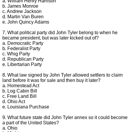
a. William Henry Harrison
b. James Monroe
c. Andrew Jackson
d. Martin Van Buren
e. John Quincy Adams
7. What political party did John Tyler belong to when he
became president, but was later kicked out of?
a. Democratic Party
b. Federalist Party
c. Whig Party
d. Republican Party
e. Libertarian Party
8. What law signed by John Tyler allowed settlers to claim
land before it was for sale and then buy it later?
a. Homestead Act
b. Log Cabin Bill
c. Free Land Bill
d. Ohio Act
e. Louisiana Purchase
9. What future state did John Tyler annex so it could become
a part of the United States?
a. Ohio