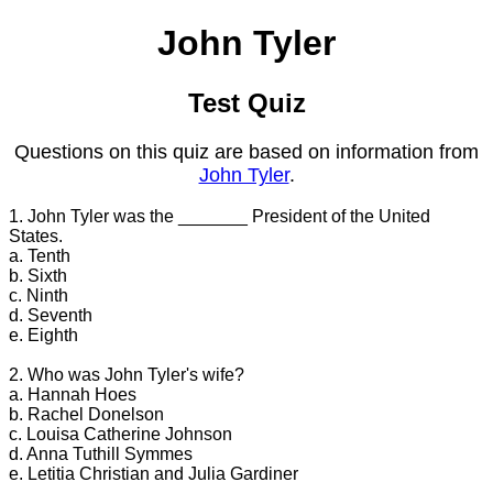
John Tyler
Test Quiz
Questions on this quiz are based on information from
John Tyler
.
1. John Tyler was the _______ President of the United
States.
a. Tenth
b. Sixth
c. Ninth
d. Seventh
e. Eighth
2. Who was John Tyler's wife?
a. Hannah Hoes
b. Rachel Donelson
c. Louisa Catherine Johnson
d. Anna Tuthill Symmes
e. Letitia Christian and Julia Gardiner