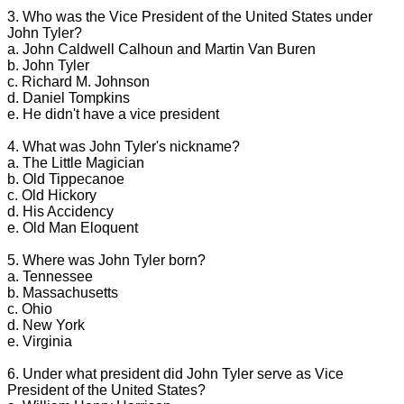
3. Who was the Vice President of the United States under
John Tyler?
a. John Caldwell Calhoun and Martin Van Buren
b. John Tyler
c. Richard M. Johnson
d. Daniel Tompkins
e. He didn't have a vice president
4. What was John Tyler's nickname?
a. The Little Magician
b. Old Tippecanoe
c. Old Hickory
d. His Accidency
e. Old Man Eloquent
5. Where was John Tyler born?
a. Tennessee
b. Massachusetts
c. Ohio
d. New York
e. Virginia
6. Under what president did John Tyler serve as Vice
President of the United States?