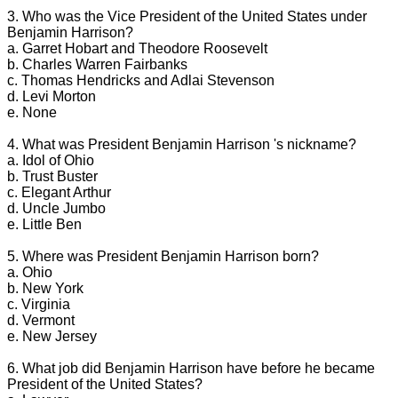
3. Who was the Vice President of the United States under
Benjamin Harrison?
a. Garret Hobart and Theodore Roosevelt
b. Charles Warren Fairbanks
c. Thomas Hendricks and Adlai Stevenson
d. Levi Morton
e. None
4. What was President Benjamin Harrison 's nickname?
a. Idol of Ohio
b. Trust Buster
c. Elegant Arthur
d. Uncle Jumbo
e. Little Ben
5. Where was President Benjamin Harrison born?
a. Ohio
b. New York
c. Virginia
d. Vermont
e. New Jersey
6. What job did Benjamin Harrison have before he became
President of the United States?