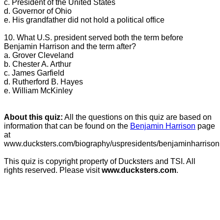
c. President of the United States
d. Governor of Ohio
e. His grandfather did not hold a political office
10. What U.S. president served both the term before
Benjamin Harrison and the term after?
a. Grover Cleveland
b. Chester A. Arthur
c. James Garfield
d. Rutherford B. Hayes
e. William McKinley
About this quiz:
All the questions on this quiz are based on
information that can be found on the
Benjamin Harrison
page
at
www.ducksters.com/biography/uspresidents/benjaminharrison
This quiz is copyright property of Ducksters and TSI. All
rights reserved. Please visit
www.ducksters.com
.