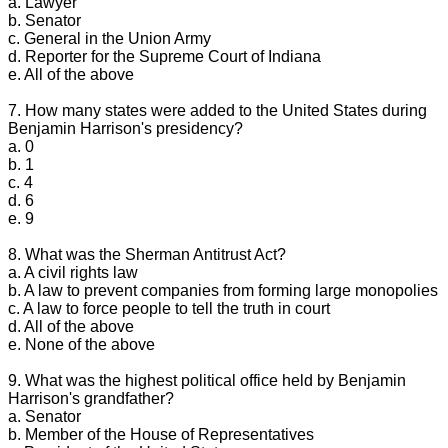
a. Lawyer
b. Senator
c. General in the Union Army
d. Reporter for the Supreme Court of Indiana
e. All of the above
7. How many states were added to the United States during
Benjamin Harrison's presidency?
a. 0
b. 1
c. 4
d. 6
e. 9
8. What was the Sherman Antitrust Act?
a. A civil rights law
b. A law to prevent companies from forming large monopolies
c. A law to force people to tell the truth in court
d. All of the above
e. None of the above
9. What was the highest political office held by Benjamin
Harrison's grandfather?
a. Senator
b. Member of the House of Representatives