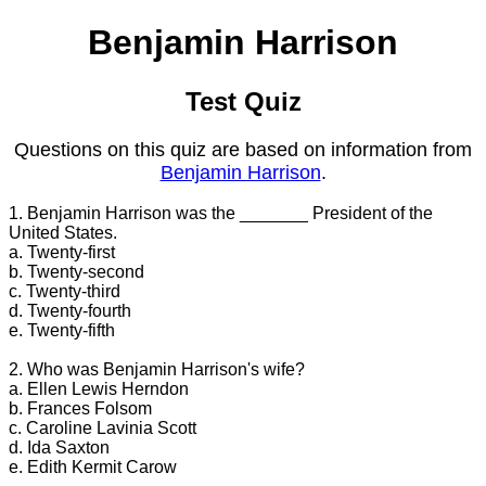
Benjamin Harrison
Test Quiz
Questions on this quiz are based on information from
Benjamin Harrison
.
1. Benjamin Harrison was the _______ President of the
United States.
a. Twenty-first
b. Twenty-second
c. Twenty-third
d. Twenty-fourth
e. Twenty-fifth
2. Who was Benjamin Harrison's wife?
a. Ellen Lewis Herndon
b. Frances Folsom
c. Caroline Lavinia Scott
d. Ida Saxton
e. Edith Kermit Carow