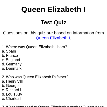
Queen Elizabeth I
Test Quiz
Questions on this quiz are based on information from
Queen Elizabeth I
.
1. Where was Queen Elizabeth I born?
a. Spain
b. France
c. England
d. Germany
e. Denmark
2. Who was Queen Elizabeth I's father?
a. Henry VIII
b. George III
c. Richard I
d. Louis XIV
e. Charles I