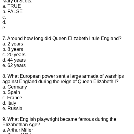
Mary of Scots.
a. TRUE
b. FALSE
c.
d.
e.
7. Around how long did Queen Elizabeth I rule England?
a. 2 years
b. 8 years
c. 20 years
d. 44 years
e. 62 years
8. What European power sent a large armada of warships
against England during the reign of Queen Elizabeth I?
a. Germany
b. Spain
c. France
d. Italy
e. Russia
9. What English playwright became famous during the
Elizabethan Age?
a. Arthur Miller