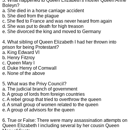
3. What happened to Queen Elizabeth's mother Queen Anne
Boleyn?
a. She died in a horse carriage accident
b. She died from the plague
c. She fled to France and was never heard from again
d. She was put to death for high treason
e. She divorced the king and moved to Germany
4. What sibling of Queen Elizabeth I had her thrown into
prison for being Protestant?
a. King Edward VI
b. Henry Fitzroy
c. Queen Mary I
d. Duke Henry of Cornwall
e. None of the above
5. What was the Privy Council?
a. The judicial branch of government
b. A group of lords from foreign countries
c. A rebel group that tried to overthrow the queen
d. A small group of women related to the queen
e. A group of advisors for the queen
6. True or False: There were many assassination attempts on
Queen Elizabeth I including several by her cousin Queen