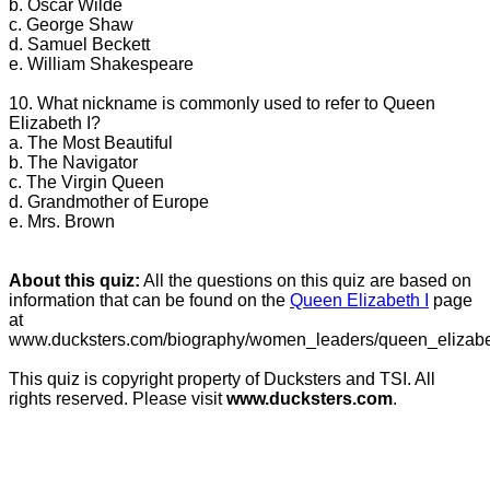
b. Oscar Wilde
c. George Shaw
d. Samuel Beckett
e. William Shakespeare
10. What nickname is commonly used to refer to Queen
Elizabeth I?
a. The Most Beautiful
b. The Navigator
c. The Virgin Queen
d. Grandmother of Europe
e. Mrs. Brown
About this quiz:
All the questions on this quiz are based on
information that can be found on the
Queen Elizabeth I
page
at
www.ducksters.com/biography/women_leaders/queen_elizabe
This quiz is copyright property of Ducksters and TSI. All
rights reserved. Please visit
www.ducksters.com
.