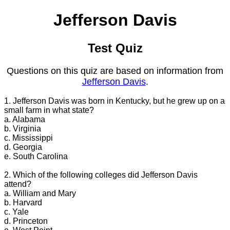
Jefferson Davis
Test Quiz
Questions on this quiz are based on information from
Jefferson Davis
.
1. Jefferson Davis was born in Kentucky, but he grew up on a
small farm in what state?
a. Alabama
b. Virginia
c. Mississippi
d. Georgia
e. South Carolina
2. Which of the following colleges did Jefferson Davis
attend?
a. William and Mary
b. Harvard
c. Yale
d. Princeton