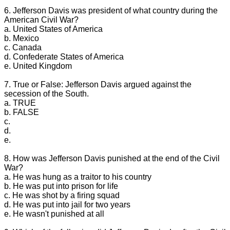
6. Jefferson Davis was president of what country during the
American Civil War?
a. United States of America
b. Mexico
c. Canada
d. Confederate States of America
e. United Kingdom
7. True or False: Jefferson Davis argued against the
secession of the South.
a. TRUE
b. FALSE
c.
d.
e.
8. How was Jefferson Davis punished at the end of the Civil
War?
a. He was hung as a traitor to his country
b. He was put into prison for life
c. He was shot by a firing squad
d. He was put into jail for two years
e. He wasn't punished at all