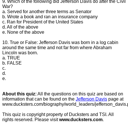
9. Which of the following did Jefferson Davis do after the Civil
War?
a. Served for another three terms as Senator
b. Wrote a book and ran an insurance company
c. Ran for President of the United States
d. All of the above
e. None of the above
10. True or False: Jefferson Davis was born in a log cabin
around the same time and not far from where Abraham
Lincoln was born.
a. TRUE
b. FALSE
c.
d.
e.
About this quiz:
All the questions on this quiz are based on
information that can be found on the
Jefferson Davis
page at
www.ducksters.com/biography/world_leaders/jefferson_davis.
This quiz is copyright property of Ducksters and TSI. All
rights reserved. Please visit
www.ducksters.com
.