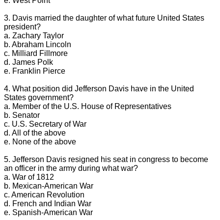
e. West Point
3. Davis married the daughter of what future United States
president?
a. Zachary Taylor
b. Abraham Lincoln
c. Milliard Fillmore
d. James Polk
e. Franklin Pierce
4. What position did Jefferson Davis have in the United
States government?
a. Member of the U.S. House of Representatives
b. Senator
c. U.S. Secretary of War
d. All of the above
e. None of the above
5. Jefferson Davis resigned his seat in congress to become
an officer in the army during what war?
a. War of 1812
b. Mexican-American War
c. American Revolution
d. French and Indian War
e. Spanish-American War