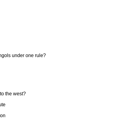
ngols under one rule?
to the west?
ute
ion