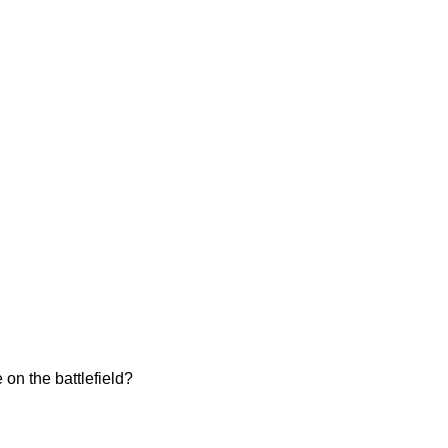
on the battlefield?