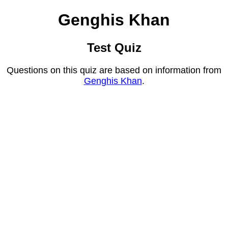
Genghis Khan
Test Quiz
Questions on this quiz are based on information from
Genghis Khan
.