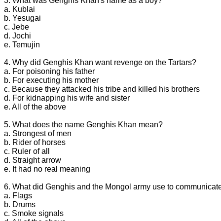
3. What was Genghis Khan's name as a boy?
a. Kublai
b. Yesugai
c. Jebe
d. Jochi
e. Temujin
4. Why did Genghis Khan want revenge on the Tartars?
a. For poisoning his father
b. For executing his mother
c. Because they attacked his tribe and killed his brothers
d. For kidnapping his wife and sister
e. All of the above
5. What does the name Genghis Khan mean?
a. Strongest of men
b. Rider of horses
c. Ruler of all
d. Straight arrow
e. It had no real meaning
6. What did Genghis and the Mongol army use to communicate 
a. Flags
b. Drums
c. Smoke signals