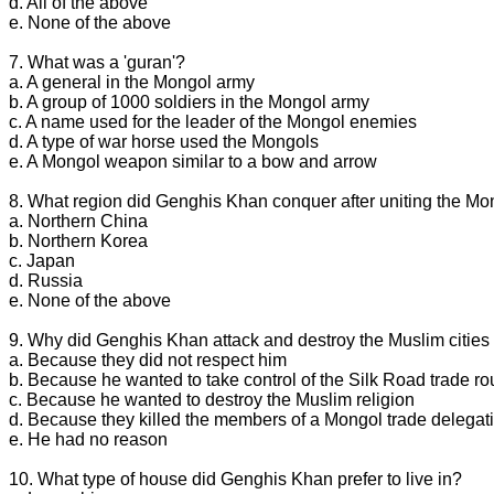
d. All of the above
e. None of the above
7. What was a 'guran'?
a. A general in the Mongol army
b. A group of 1000 soldiers in the Mongol army
c. A name used for the leader of the Mongol enemies
d. A type of war horse used the Mongols
e. A Mongol weapon similar to a bow and arrow
8. What region did Genghis Khan conquer after uniting the Mo
a. Northern China
b. Northern Korea
c. Japan
d. Russia
e. None of the above
9. Why did Genghis Khan attack and destroy the Muslim cities 
a. Because they did not respect him
b. Because he wanted to take control of the Silk Road trade ro
c. Because he wanted to destroy the Muslim religion
d. Because they killed the members of a Mongol trade delegat
e. He had no reason
10. What type of house did Genghis Khan prefer to live in?