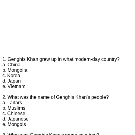
1. Genghis Khan grew up in what modern-day country?
a. China
b. Mongolia
c. Korea
d. Japan
e. Vietnam
2. What was the name of Genghis Khan's people?
a. Tartars
b. Muslims
c. Chinese
d. Japanese
e. Mongols