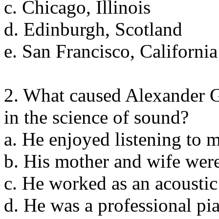
c. Chicago, Illinois
d. Edinburgh, Scotland
e. San Francisco, California
2. What caused Alexander G
in the science of sound?
a. He enjoyed listening to 
b. His mother and wife wer
c. He worked as an acoustic
d. He was a professional pia