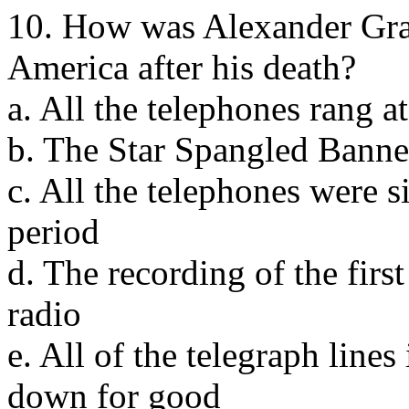
10. How was Alexander Gra
America after his death?
a. All the telephones rang a
b. The Star Spangled Banne
c. All the telephones were si
period
d. The recording of the firs
radio
e. All of the telegraph line
down for good