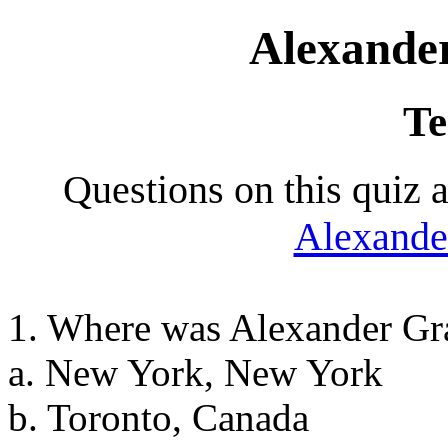
Alexande
Te
Questions on this quiz 
Alexande
1. Where was Alexander Gr
a. New York, New York
b. Toronto, Canada