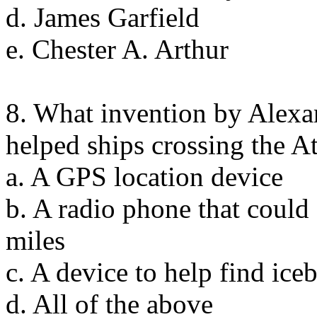
d. James Garfield
e. Chester A. Arthur
8. What invention by Alex
helped ships crossing the A
a. A GPS location device
b. A radio phone that coul
miles
c. A device to help find ice
d. All of the above