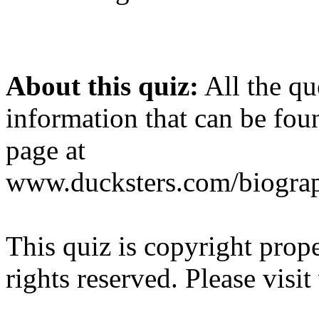
About this quiz:
All the qu
information that can be fou
page at
www.ducksters.com/biograp
This quiz is copyright prop
rights reserved. Please visit