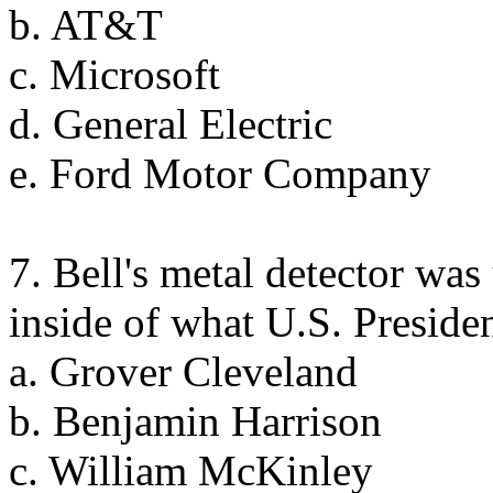
b. AT&T
c. Microsoft
d. General Electric
e. Ford Motor Company
7. Bell's metal detector was 
inside of what U.S. Preside
a. Grover Cleveland
b. Benjamin Harrison
c. William McKinley