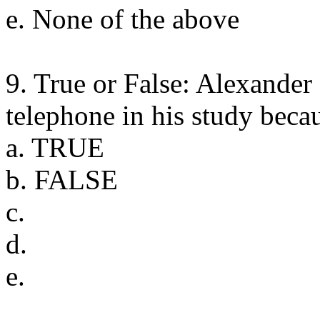
e. None of the above
9. True or False: Alexander
telephone in his study becau
a. TRUE
b. FALSE
c.
d.
e.