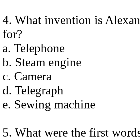
4. What invention is Alex
for?
a. Telephone
b. Steam engine
c. Camera
d. Telegraph
e. Sewing machine
5. What were the first word