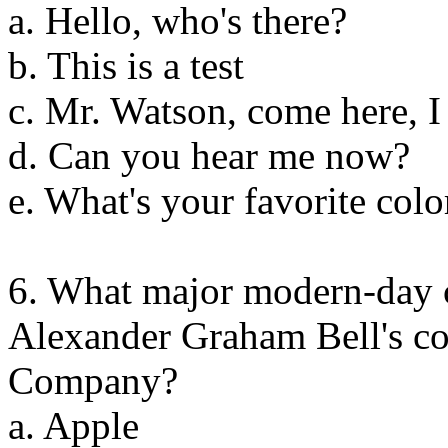
a. Hello, who's there?
b. This is a test
c. Mr. Watson, come here, I
d. Can you hear me now?
e. What's your favorite colo
6. What major modern-day 
Alexander Graham Bell's c
Company?
a. Apple