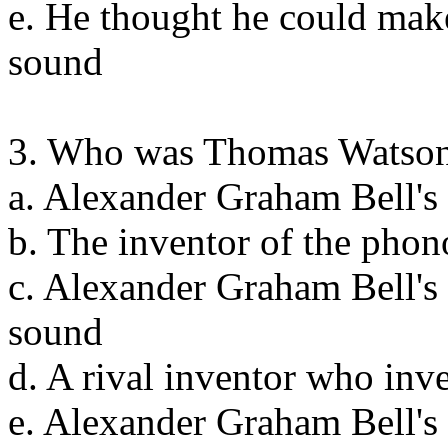
e. He thought he could mak
sound
3. Who was Thomas Watso
a. Alexander Graham Bell's 
b. The inventor of the pho
c. Alexander Graham Bell's
sound
d. A rival inventor who inv
e. Alexander Graham Bell's 